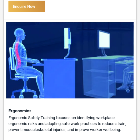
Enquire Now
Ergonomics
Ergonomic Safety Training focuses on identifying workplace
ergonomic risks and adopting safe work practices to reduce strain,
prevent musculoskeletal injuries, and improve worker wellbeing.