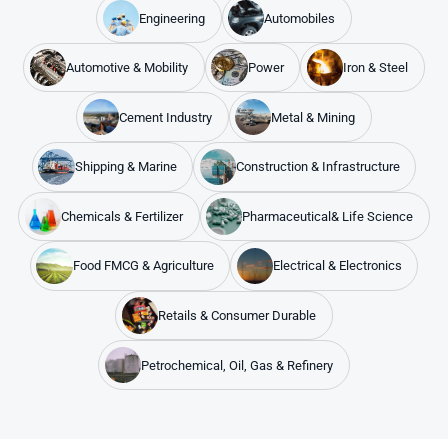
Engineering
Automobiles
Automotive & Mobility
Power
Iron & Steel
Cement Industry
Metal & Mining
Shipping & Marine
Construction & Infrastructure
Chemicals & Fertilizer
Pharmaceutical& Life Science
Food FMCG & Agriculture
Electrical & Electronics
Retails & Consumer Durable
Petrochemical, Oil, Gas & Refinery