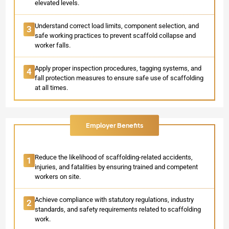
elevated levels.
Understand correct load limits, component selection, and
3
safe working practices to prevent scaffold collapse and
worker falls.
Apply proper inspection procedures, tagging systems, and
4
fall protection measures to ensure safe use of scaffolding
at all times.
Employer Benefits
Reduce the likelihood of scaffolding-related accidents,
1
injuries, and fatalities by ensuring trained and competent
workers on site.
Achieve compliance with statutory regulations, industry
2
standards, and safety requirements related to scaffolding
work.