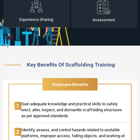
Experience Sharing
Assessment
Key Benefits Of Scaffolding Training
Employee Benefits
Gain adequate knowledge and practical skills to safely
1
erect, alter, inspect, and dismantle scaffolding structures
as per approved standards.
Identify, assess, and control hazards related to unstable
2
platforms, improper access, falling objects, and working at