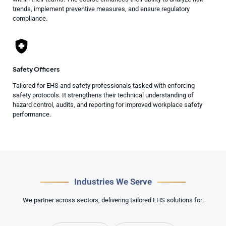
trends, implement preventive measures, and ensure regulatory
compliance.
Safety Officers
Tailored for EHS and safety professionals tasked with enforcing
safety protocols. It strengthens their technical understanding of
hazard control, audits, and reporting for improved workplace safety
performance.
Industries We Serve
We partner across sectors, delivering tailored EHS solutions for: