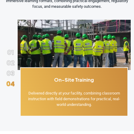
immersive learning formats, combining practical engagement, regulatory
focus, and measurable safety outcomes.
01
02
03
On-Site Training
04
Delivered directly at your facility, combining classroom
instruction with field demonstrations for practical, real-
world understanding.