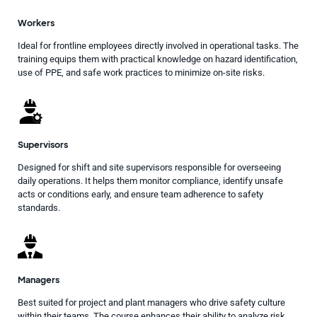
Workers
Ideal for frontline employees directly involved in operational tasks. The
training equips them with practical knowledge on hazard identification,
use of PPE, and safe work practices to minimize on-site risks.
Supervisors
Designed for shift and site supervisors responsible for overseeing
daily operations. It helps them monitor compliance, identify unsafe
acts or conditions early, and ensure team adherence to safety
standards.
Managers
Best suited for project and plant managers who drive safety culture
within their teams. The course enhances their ability to analyze risk