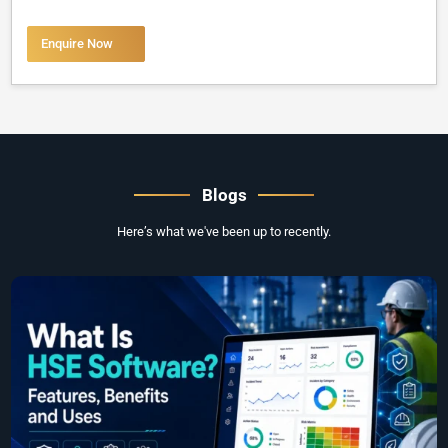
Enquire Now
Blogs
Here’s what we've been up to recently.