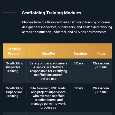
Scaffolding Training Modules
Choose from our three certified scaffolding training programs;
designed for inspectors, supervisors, and scaffolders working
across construction, industrial, and oil & gas environments.
Training
Program
Ideal For
Duration
Mode
Scaffolding
Safety officers, engineers
3 Days
Classroom
Inspector
& senior scaffolders
/ Onsite
Training
responsible for certifying
scaffold structures
before use
Scaffolding
Site foremen, HSE leads,
3 Days
Classroom
Supervisor
and project supervisors
/ Onsite
Training
who oversee scaffold
erection teams and
manage permit-to-work
processes