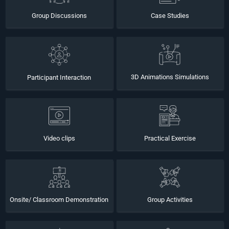
Group Discussions
Case Studies
3D Animations Simulations
Participant Interaction
Video clips
Practical Exercise
Onsite/ Classroom Demonstration
Group Activities