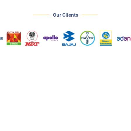
Our Clients