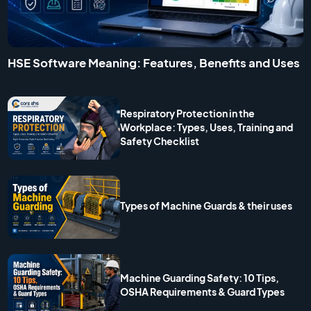
HSE Software Meaning: Features, Benefits and Uses
Respiratory Protection in the
Workplace: Types, Uses, Training and
Safety Checklist
Types of Machine Guards & their uses
Machine Guarding Safety: 10 Tips,
OSHA Requirements & Guard Types