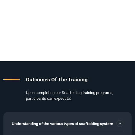
Outcomes Of The Training
Upon completing our Scaffolding training programs,
participants can expect to:
Understanding of the various types of scaffolding system