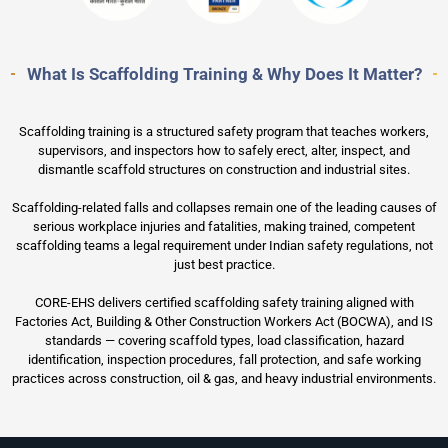
What Is Scaffolding Training & Why Does It Matter?
Scaffolding training is a structured safety program that teaches workers,
supervisors, and inspectors how to safely erect, alter, inspect, and
dismantle scaffold structures on construction and industrial sites.
Scaffolding-related falls and collapses remain one of the leading causes of
serious workplace injuries and fatalities, making trained, competent
scaffolding teams a legal requirement under Indian safety regulations, not
just best practice.
CORE-EHS delivers certified scaffolding safety training aligned with
Factories Act, Building & Other Construction Workers Act (BOCWA), and IS
standards — covering scaffold types, load classification, hazard
identification, inspection procedures, fall protection, and safe working
practices across construction, oil & gas, and heavy industrial environments.