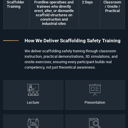
Scaffolder
Frontline operatives and
2 Days
Classroom
Training
trainees who directly
/ Onsite /
erect, alter, or dismantle
Practical
scaffold structures on
construction and
industrial sites
How We Deliver Scaffolding Safety Training
We deliver scaffolding safety training through classroom
instruction, practical demonstrations, 3D simulations, and
onsite exercises; ensuring every participant builds real
competency, not just theoretical awareness.
Lecture
Presentation