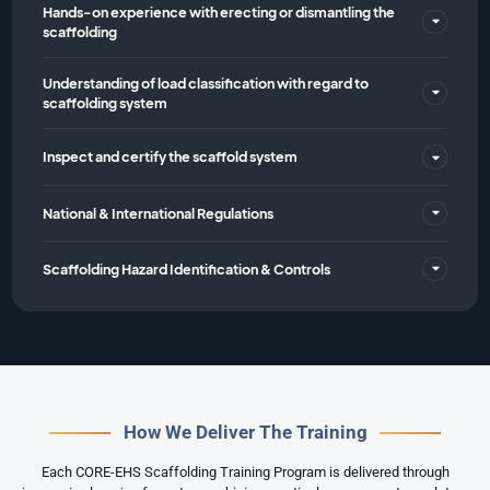
Hands-on experience with erecting or dismantling the
scaffolding
Understanding of load classification with regard to
scaffolding system
Inspect and certify the scaffold system
National & International Regulations
Scaffolding Hazard Identification & Controls
How We Deliver The Training
Each CORE-EHS Scaffolding Training Program is delivered through