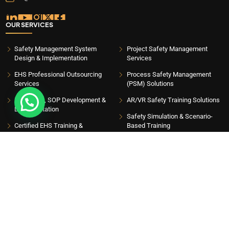
OUR SERVICES
Safety Management System
Project Safety Management
Design & Implementation
Services
EHS Professional Outsourcing
Process Safety Management
Services
(PSM) Solutions
EHS Plans, SOP Development &
AR/VR Safety Training Solutions
Talk to Safety Expert
Documentation
Safety Simulation & Scenario-
Certified EHS Training &
Based Training
Government-Approved Courses
Safety Games, Assessments &
EHS Safety Animation Services
Engagement Programs
Safety Audits, Gap Analysis &
Industrial IoT Safety Solutions
Compliance Management
Drone-Based Safety Supervision
AI-Powered EHS Software &
& Inspection
Mobile Applications
Scaffolding Safety Management
EHS eLearning Training Solutions
Systems