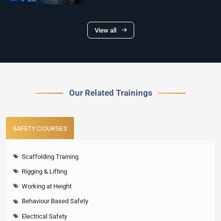
View all
Our Related Trainings
SAFETY COURSES
Scaffolding Training
Rigging & Lifting
Working at Height
Behaviour Based Safety
Electrical Safety