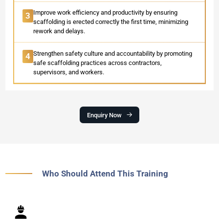
Improve work efficiency and productivity by ensuring
3
scaffolding is erected correctly the first time, minimizing
rework and delays.
Strengthen safety culture and accountability by promoting
4
safe scaffolding practices across contractors,
supervisors, and workers.
Enquiry Now
Who Should Attend This Training