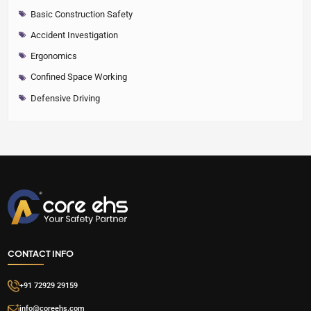
Basic Construction Safety
Accident Investigation
Ergonomics
Confined Space Working
Defensive Driving
CONTACT INFO
+91 72929 29159
info@coreehs.com