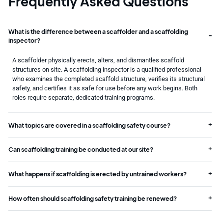
Frequently Asked Questions
What is the difference between a scaffolder and a scaffolding
inspector?
A scaffolder physically erects, alters, and dismantles scaffold
structures on site. A scaffolding inspector is a qualified professional
who examines the completed scaffold structure, verifies its structural
safety, and certifies it as safe for use before any work begins. Both
roles require separate, dedicated training programs.
What topics are covered in a scaffolding safety course?
Can scaffolding training be conducted at our site?
What happens if scaffolding is erected by untrained workers?
How often should scaffolding safety training be renewed?