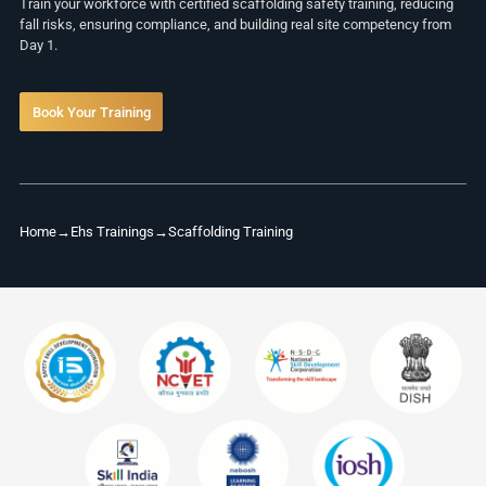
Train your workforce with certified scaffolding safety training, reducing
fall risks, ensuring compliance, and building real site competency from
Day 1.
Book Your Training
Home
→
Ehs Trainings
→
Scaffolding Training