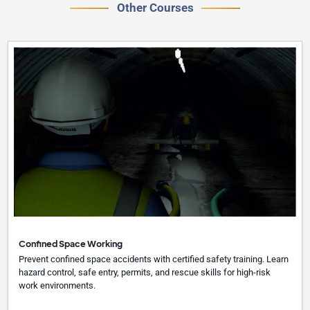
Other Courses
Confined Space Working
Prevent confined space accidents with certified safety training. Learn
hazard control, safe entry, permits, and rescue skills for high-risk
work environments.