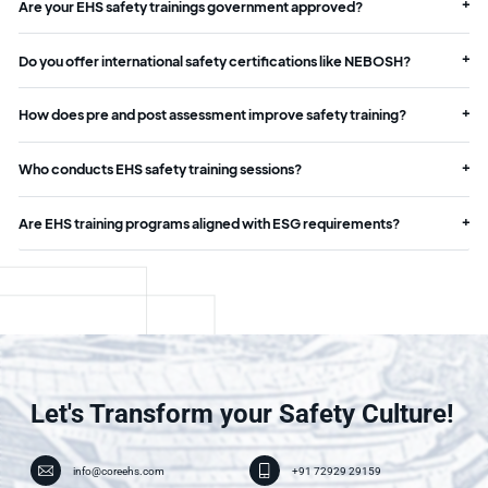
Are your EHS safety trainings government approved?
Do you offer international safety certifications like NEBOSH?
How does pre and post assessment improve safety training?
Who conducts EHS safety training sessions?
Are EHS training programs aligned with ESG requirements?
Let's Transform your Safety Culture!
info@coreehs.com
+91 72929 29159