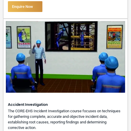
Enquire Now
Accident Investigation
The CORE-EHS Incident Investigation course focuses on techniques
for gathering complete, accurate and objective incident data,
establishing root causes, reporting findings and determining
corrective action.