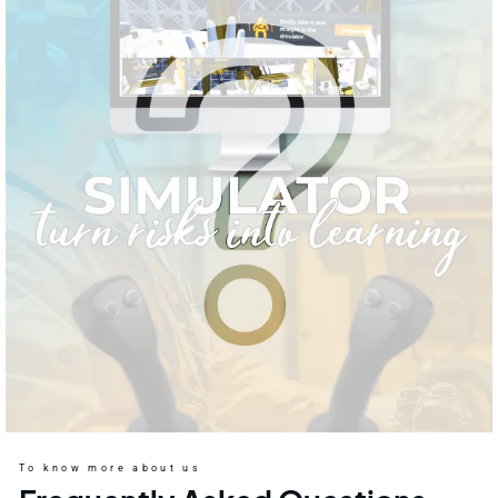
To know more about us