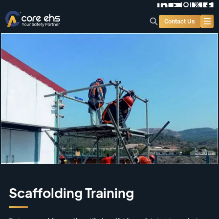
Contact Us
Scaffolding Training