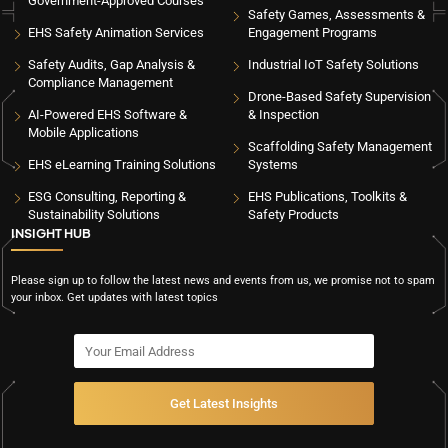
Government-Approved Courses
Safety Games, Assessments &
EHS Safety Animation Services
Engagement Programs
Safety Audits, Gap Analysis &
Industrial IoT Safety Solutions
Compliance Management
Drone-Based Safety Supervision
AI-Powered EHS Software &
& Inspection
Mobile Applications
Scaffolding Safety Management
EHS eLearning Training Solutions
Systems
ESG Consulting, Reporting &
EHS Publications, Toolkits &
Sustainability Solutions
Safety Products
INSIGHT HUB
Please sign up to follow the latest news and events from us, we promise not to spam
your inbox. Get updates with latest topics
Get Latest Insights