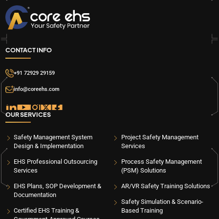
CONTACT INFO
+91 72929 29159
info@coreehs.com
OUR SERVICES
Safety Management System
Project Safety Management
Design & Implementation
Services
EHS Professional Outsourcing
Process Safety Management
Services
(PSM) Solutions
EHS Plans, SOP Development &
AR/VR Safety Training Solutions
Documentation
Safety Simulation & Scenario-
Certified EHS Training &
Based Training