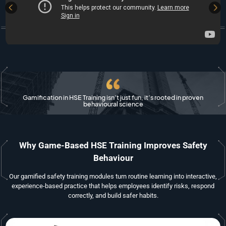
Gamification in HSE Training isn’t just fun, it’s rooted in proven
behavioural science
Why Game-Based HSE Training Improves Safety
Behaviour
Our gamified safety training modules turn routine learning into interactive,
experience-based practice that helps employees identify risks, respond
correctly, and build safer habits.