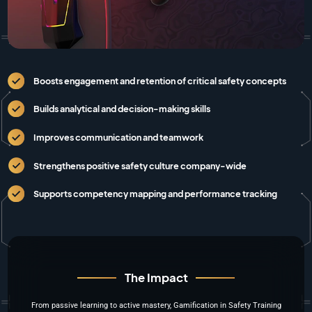
Boosts engagement and retention of critical safety concepts
Builds analytical and decision-making skills
Improves communication and teamwork
Strengthens positive safety culture company-wide
Supports competency mapping and performance tracking
The Impact
From passive learning to active mastery, Gamification in Safety Training