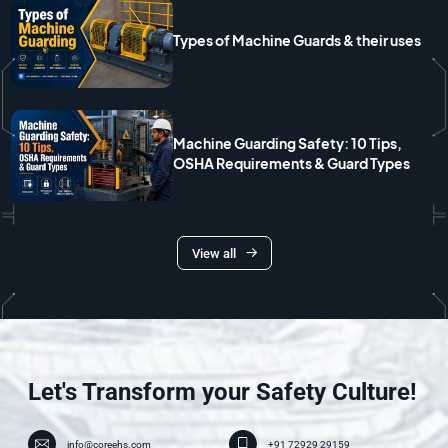
Types of Machine Guards & their uses
Machine Guarding Safety: 10 Tips,
OSHA Requirements & Guard Types
View all
Let's Transform your Safety Culture!
info@coreehs.com
+91 72929 29159