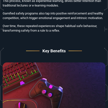
This process, known as experiential learning, drives better retention than
traditional lectures or e-learning modules.
Gamified safety programs also tap into positive reinforcement and healthy
competition, which trigger emotional engagement and intrinsic motivation.
Over time, these repeated experiences shape habitual safe behaviour,
transforming safety from a rule to a reflex.
Key Benefits