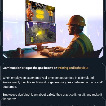
Gamification bridges the gap between
training and behaviour
.
When employees experience real-time consequences in a simulated
environment, their brains form stronger memory links between actions and
outcomes.
Employees don’t just learn about safety, they practice it, test it, and make it
instinctive.