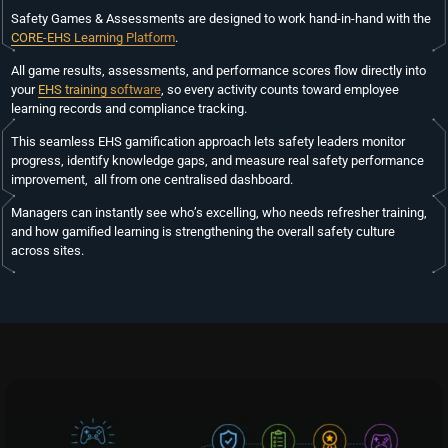
Safety Games & Assessments are designed to work hand-in-hand with the
CORE-EHS Learning Platform
.
All game results, assessments, and performance scores flow directly into
your
EHS training software
, so every activity counts toward employee
learning records and compliance tracking.
This seamless EHS gamification approach lets safety leaders monitor
progress, identify knowledge gaps, and measure real safety performance
improvement, all from one centralised dashboard.
Managers can instantly see who’s excelling, who needs refresher training,
and how gamified learning is strengthening the overall safety culture
across sites.