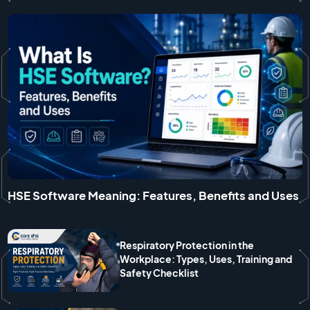
HSE Software Meaning: Features, Benefits and Uses
Respiratory Protection in the
Workplace: Types, Uses, Training and
Safety Checklist