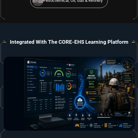
Petrochemical, Oil, Gas & Refinery
Integrated With The CORE-EHS Learning Platform