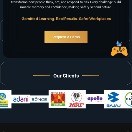
transforms how people think, act, and respond to risk.Every challenge build
muscle memory and confidence, making safety second nature.
Gamified Learning. Real Results. Safer Workplaces
Request a Demo
Our Clients