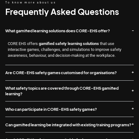
To know more about us
Frequently Asked Questions
What gamified learning solutions does CORE-EHS offer?
CORE EHS offers
gamified safety learning solutions
that use
interactive games, challenges, and simulations to improve safety
awareness, behaviour, and decision-making at the workplace.
Are CORE-EHS safety games customised for organisations?
What safety topics are covered through CORE-EHS gamified
learning?
Who can participate in CORE-EHS safety games?
Can gamified learning be integrated with existing training programs?