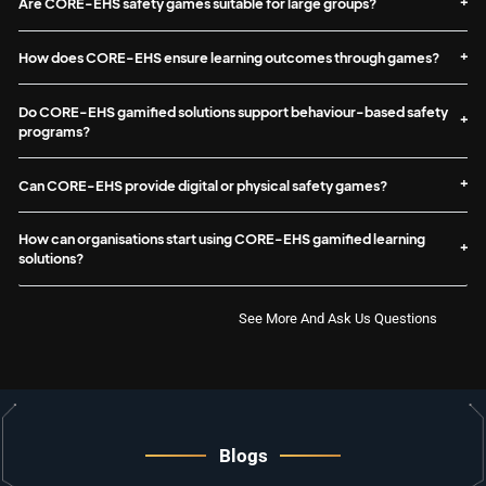
Are CORE-EHS safety games suitable for large groups?
How does CORE-EHS ensure learning outcomes through games?
Do CORE-EHS gamified solutions support behaviour-based safety
programs?
Can CORE-EHS provide digital or physical safety games?
How can organisations start using CORE-EHS gamified learning
solutions?
See More And Ask Us Questions
Blogs