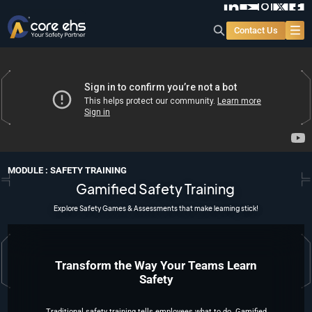
Contact Us
MODULE : SAFETY TRAINING
Gamified Safety Training
Explore Safety Games & Assessments that make learning stick!
Transform the Way Your Teams Learn
Safety
Traditional safety training
tells employees what to do
. Gamified