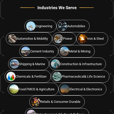
Industries We Serve
Engineering
Automobiles
Automotive & Mobility
Power
Iron & Steel
Cement Industry
Metal & Mining
Shipping & Marine
Construction & Infrastructure
Chemicals & Fertilizer
Pharmaceutical& Life Science
Food FMCG & Agriculture
Electrical & Electronics
Retails & Consumer Durable