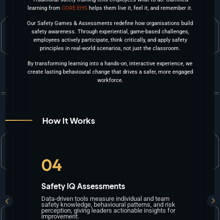
learning from
CORE-EHS
helps them
live it, feel it, and remember it
.
Our
Safety Games & Assessments
redefine how organisations build
safety awareness. Through experiential, game-based challenges,
employees
actively participate, think critically
, and
apply safety
principles in real-world scenarios, not just the classroom
.
By transforming learning into a
hands-on, interactive experience
, we
create lasting behavioural change that drives a safer, more engaged
workforce.
How It Works
05
Skill Reinforcement
Sc
Each activity is designed to enhance memory
Im
sk
retention, situational judgment, and reflexive
aw
or
safety behaviour, ensuring lessons become
und
habits.
haz