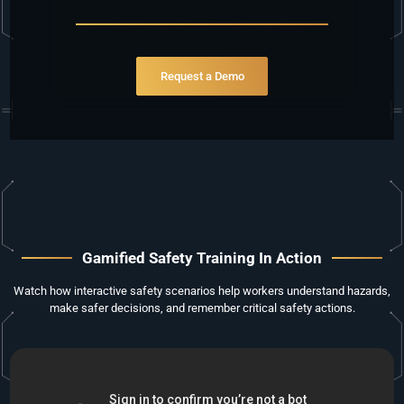
ri
Request a Demo
Gamified Safety Training In Action
Watch how interactive safety scenarios help workers understand hazards,
make safer decisions, and remember critical safety actions.