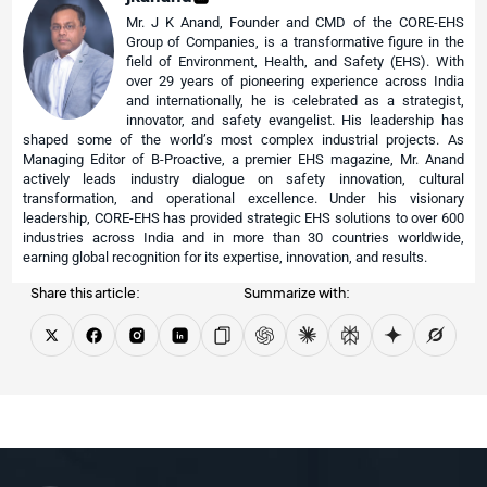
Mr. J K Anand, Founder and CMD of the CORE-EHS
Group of Companies, is a transformative figure in the
field of Environment, Health, and Safety (EHS). With
over 29 years of pioneering experience across India
and internationally, he is celebrated as a strategist,
innovator, and safety evangelist. His leadership has
shaped some of the world’s most complex industrial projects. As
Managing Editor of B-Proactive, a premier EHS magazine, Mr. Anand
actively leads industry dialogue on safety innovation, cultural
transformation, and operational excellence. Under his visionary
leadership, CORE-EHS has provided strategic EHS solutions to over 600
industries across India and in more than 30 countries worldwide,
earning global recognition for its expertise, innovation, and results.
Share this article:
Summarize with: