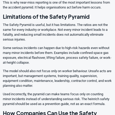
This is why near-miss reporting is one of the most important lessons from
the accident pyramid. It helps organisations act before harm occurs.
Limitations of the Safety Pyramid
The Safety Pyramid is useful, but it has limitations. The ratios are not the
same for every industry or workplace. Not every minor incident leads to a
fatality, and reducing small incidents does not automatically eliminate
serious injuries.
Some serious incidents can happen due to high-risk hazards even without
many minor incidents before them. Examples include confined space gas
exposure, electrical flashover, lifting failure, process safety failure, or work-
at-height collapse.
The model should also not focus only on worker behaviour. Unsafe acts are
important, but management systems, training quality, supervision,
equipment condition, maintenance, leadership, contractor control, and work
planning also matter.
Used incorrectly, the pyramid can make teams focus only on counting
minor incidents instead of understanding serious risk. The heinrich safety
pyramid should be used as a prevention guide, not as an exact formula.
How Companies Can Use the Safety