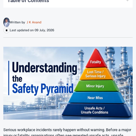
Table of Contents
Written by
J K Anand
Last updated on 09 July, 2026
Serious workplace incidents rarely happen without warning. Before a major
injury or fatality, organisations often see repeated unsafe acts, unsafe