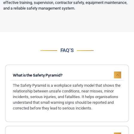
effective training, supervision, contractor safety, equipment maintenance,
and a reliable safety management system.
FAQ’S
What is the Safety Pyramid?
The Safety Pyramid is a workplace safety model that shows the
relationship between unsafe conditions, near misses, minor
incidents, serious injuries, and fatalities. It helps organisations
understand that small warning signs should be reported and
corrected before they lead to serious incidents.