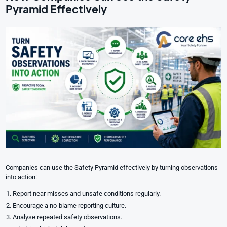
Pyramid Effectively
Companies can use the Safety Pyramid effectively by turning observations
into action:
Report near misses and unsafe conditions regularly.
Encourage a no-blame reporting culture.
Analyse repeated safety observations.