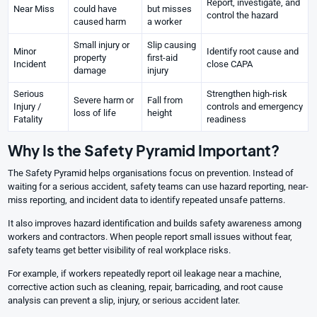
Report, investigate, and
Near Miss
could have
but misses
control the hazard
caused harm
a worker
Small injury or
Slip causing
Minor
Identify root cause and
property
first-aid
Incident
close CAPA
damage
injury
Serious
Strengthen high-risk
Severe harm or
Fall from
Injury /
controls and emergency
loss of life
height
Fatality
readiness
Why Is the Safety Pyramid Important?
The Safety Pyramid helps organisations focus on prevention. Instead of
waiting for a serious accident, safety teams can use hazard reporting, near-
miss reporting, and incident data to identify repeated unsafe patterns.
It also improves hazard identification and builds safety awareness among
workers and contractors. When people report small issues without fear,
safety teams get better visibility of real workplace risks.
For example, if workers repeatedly report oil leakage near a machine,
corrective action such as cleaning, repair, barricading, and root cause
analysis can prevent a slip, injury, or serious accident later.