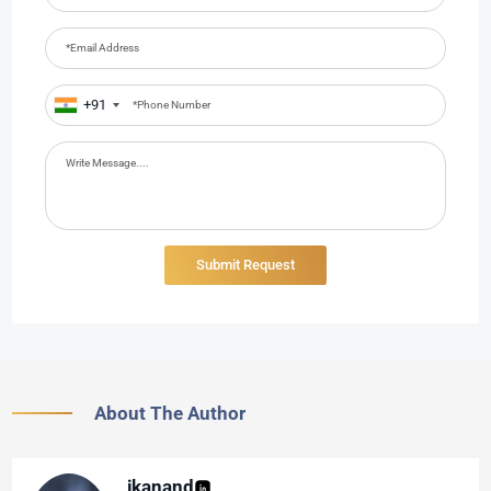
+91
About The Author
jkanand