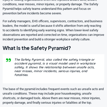
conditions, near misses, minor injuries, or property damage. The
Safety
Pyramid
helps safety teams understand this pattern and focus on
prevention before incidents become severe.
For safety managers, EHS officers, supervisors, contractors, and business
leaders, the model is useful because it shifts attention from only reacting
to accidents to identifying early warning signs. When lower-level safety
observations are reported and corrected on time, organisations can improve
incident prevention and build a stronger workplace safety culture.
What Is the Safety Pyramid?
The Safety Pyramid, also called the safety triangle or
accident pyramid, is a visual model used in workplace
safety. It shows the relationship between unsafe acts,
near misses, minor incidents, serious injuries, and
fatalities.
The base of the pyramid includes frequent events such as unsafe acts and
unsafe conditions. These may include poor housekeeping, unsafe
shortcuts, or damaged tools. Above them are near misses, minor injuries,
property damage, and finally serious injuries or fatalities at the top.