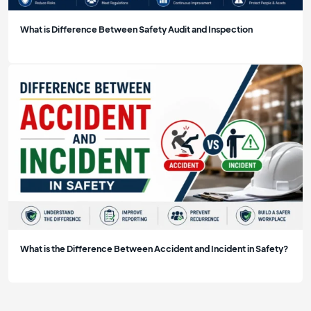
What is Difference Between Safety Audit and Inspection
What is the Difference Between Accident and Incident in Safety?