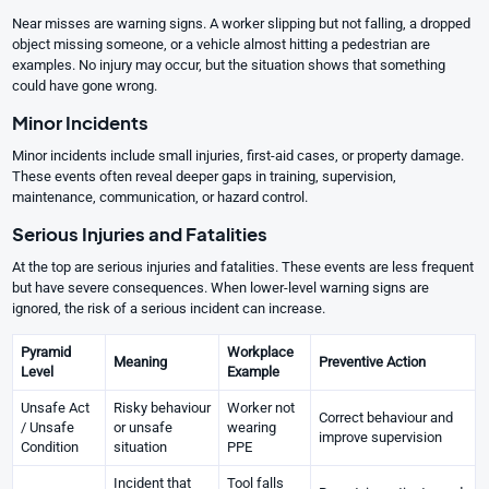
Near misses are warning signs. A worker slipping but not falling, a dropped
object missing someone, or a vehicle almost hitting a pedestrian are
examples. No injury may occur, but the situation shows that something
could have gone wrong.
Minor Incidents
Minor incidents include small injuries, first-aid cases, or property damage.
These events often reveal deeper gaps in training, supervision,
maintenance, communication, or hazard control.
Serious Injuries and Fatalities
At the top are serious injuries and fatalities. These events are less frequent
but have severe consequences. When lower-level warning signs are
ignored, the risk of a serious incident can increase.
Pyramid
Workplace
Meaning
Preventive Action
Level
Example
Unsafe Act
Risky behaviour
Worker not
Correct behaviour and
/ Unsafe
or unsafe
wearing
improve supervision
Condition
situation
PPE
Incident that
Tool falls