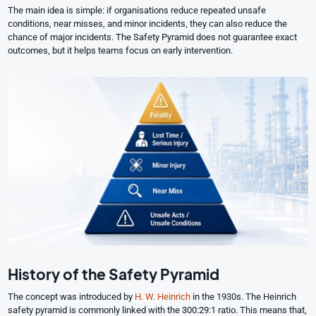
The main idea is simple: if organisations reduce repeated unsafe
conditions, near misses, and minor incidents, they can also reduce the
chance of major incidents. The Safety Pyramid does not guarantee exact
outcomes, but it helps teams focus on early intervention.
History of the Safety Pyramid
The concept was introduced by
H. W. Heinrich
in the 1930s. The Heinrich
safety pyramid is commonly linked with the 300:29:1 ratio. This means that,