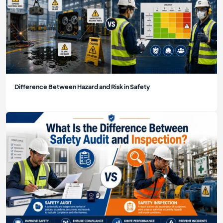
Difference Between Hazard and Risk in Safety