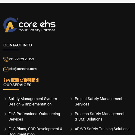
CONTACT INFO
+91 72929 29159
info@coreehs.com
OUR SERVICES
Safety Management System
Project Safety Management
Design & Implementation
Services
EHS Professional Outsourcing
Process Safety Management
Services
(PSM) Solutions
EHS Plans, SOP Development &
AR/VR Safety Training Solutions
Documentation