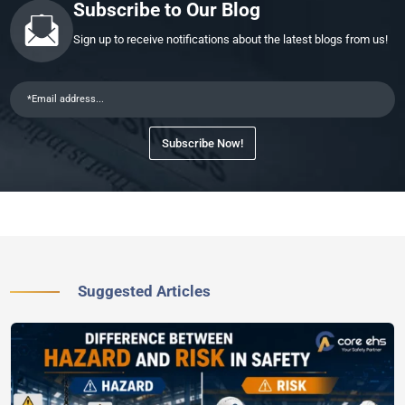
Subscribe to Our Blog
Sign up to receive notifications about the latest blogs from us!
Subscribe Now!
Suggested Articles