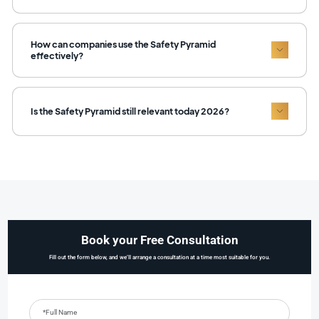
How can companies use the Safety Pyramid
effectively?
Is the Safety Pyramid still relevant today 2026?
Book your Free Consultation
Fill out the form below, and we’ll arrange a consultation at a time most suitable for you.