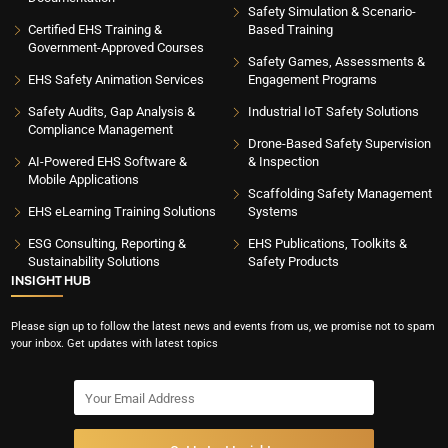
Safety Simulation & Scenario-
Certified EHS Training &
Based Training
Government-Approved Courses
Safety Games, Assessments &
EHS Safety Animation Services
Engagement Programs
Safety Audits, Gap Analysis &
Industrial IoT Safety Solutions
Compliance Management
Drone-Based Safety Supervision
AI-Powered EHS Software &
& Inspection
Mobile Applications
Scaffolding Safety Management
EHS eLearning Training Solutions
Systems
ESG Consulting, Reporting &
EHS Publications, Toolkits &
Sustainability Solutions
Safety Products
INSIGHT HUB
Please sign up to follow the latest news and events from us, we promise not to spam
your inbox. Get updates with latest topics