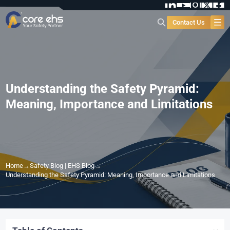
Contact Us
Understanding the Safety Pyramid:
Meaning, Importance and Limitations
Home
→
Safety Blog | EHS Blog
→
Understanding the Safety Pyramid: Meaning, Importance and Limitations