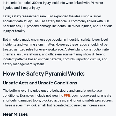
in Heinrich’s model, 300 no-injury incidents were linked with 29 minor
injuries and 1 major injury.
Later, safety researcher Frank Bird expanded the idea using a larger
accident data study. The Bird safety triangle is commonly linked with 600
near misses, 30 property damage incidents, 10 minor injuries, and 1 serious
injury or fatality.
Both models made one message popular in industrial safety: lower-level
incidents and warning signs matter. However, these ratios should not be
treated as fixed rules for every workplace. A steel plant, construction site,
chemical unit, warehouse, and office environment may show different
incident patterns based on their hazards, controls, reporting culture, and
safety management system.
How the Safety Pyramid Works
Unsafe Acts and Unsafe Conditions
The bottom level includes unsafe behaviours and unsafe workplace
conditions. Examples include not wearing
PPE
, poor housekeeping, unsafe
shortcuts, damaged tools, blocked access, and ignoring safety procedures.
These issues may look small, but repeated exposure can increase risk.
Near Misses