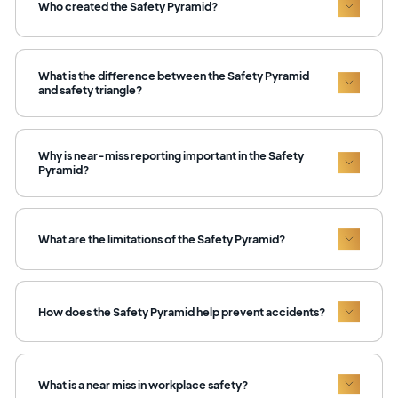
Who created the Safety Pyramid?
What is the difference between the Safety Pyramid
and safety triangle?
Why is near-miss reporting important in the Safety
Pyramid?
What are the limitations of the Safety Pyramid?
How does the Safety Pyramid help prevent accidents?
What is a near miss in workplace safety?