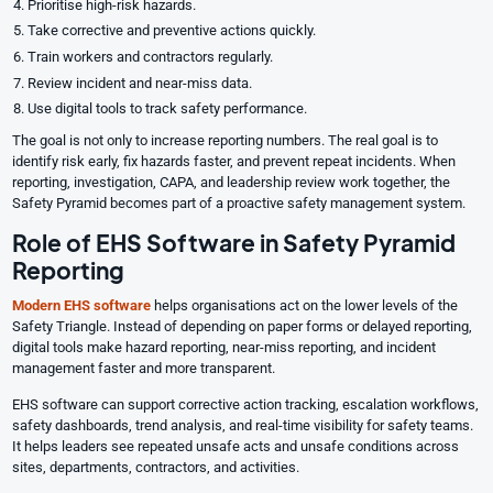
Prioritise high-risk hazards.
Take corrective and preventive actions quickly.
Train workers and contractors regularly.
Review incident and near-miss data.
Use digital tools to track safety performance.
The goal is not only to increase reporting numbers. The real goal is to
identify risk early, fix hazards faster, and prevent repeat incidents. When
reporting, investigation, CAPA, and leadership review work together, the
Safety Pyramid becomes part of a proactive safety management system.
Role of EHS Software in Safety Pyramid
Reporting
Modern
EHS software
helps organisations act on the lower levels of the
Safety Triangle. Instead of depending on paper forms or delayed reporting,
digital tools make hazard reporting, near-miss reporting, and incident
management faster and more transparent.
EHS software can support corrective action tracking, escalation workflows,
safety dashboards, trend analysis, and real-time visibility for safety teams.
It helps leaders see repeated unsafe acts and unsafe conditions across
sites, departments, contractors, and activities.