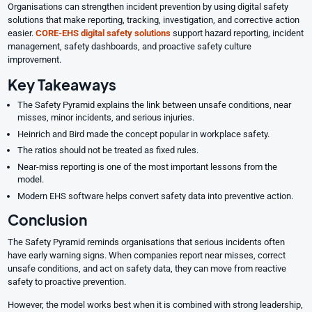
Organisations can strengthen incident prevention by using digital safety
solutions that make reporting, tracking, investigation, and corrective action
easier.
C
ORE-EHS digital safety solutions
support hazard reporting, incident
management, safety dashboards, and proactive safety culture
improvement.
Key Takeaways
The Safety Pyramid explains the link between unsafe conditions, near
misses, minor incidents, and serious injuries.
Heinrich and Bird made the concept popular in workplace safety.
The ratios should not be treated as fixed rules.
Near-miss reporting is one of the most important lessons from the
model.
Modern EHS software helps convert safety data into preventive action.
Conclusion
The Safety Pyramid reminds organisations that serious incidents often
have early warning signs. When companies report near misses, correct
unsafe conditions, and act on safety data, they can move from reactive
safety to proactive prevention.
However, the model works best when it is combined with strong leadership,