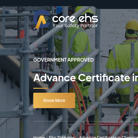
GOVERNMENT APPROVED
Advance Certificate i
Know More
Home
→
Ehs Trainings
→
Advance Certificate in Chemica