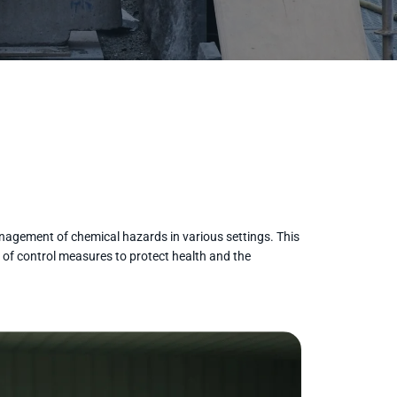
management of chemical hazards in various settings. This
 of control measures to protect health and the