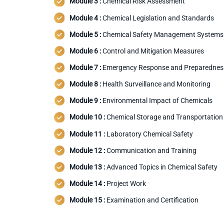
Module 3 :
Chemical Risk Assessment
Module 4 :
Chemical Legislation and Standards
Module 5 :
Chemical Safety Management Systems
Module 6 :
Control and Mitigation Measures
Module 7 :
Emergency Response and Preparednes
Module 8 :
Health Surveillance and Monitoring
Module 9 :
Environmental Impact of Chemicals
Module 10 :
Chemical Storage and Transportation
Module 11 :
Laboratory Chemical Safety
Module 12 :
Communication and Training
Module 13 :
Advanced Topics in Chemical Safety
Module 14 :
Project Work
Module 15 :
Examination and Certification