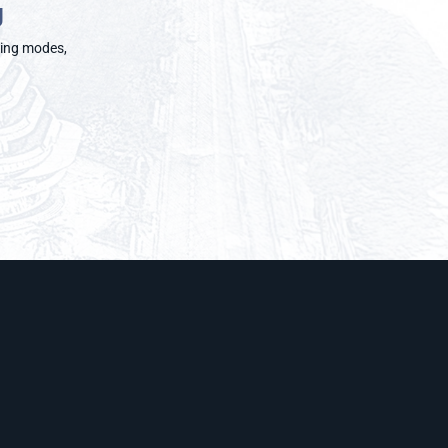
g
rning modes,