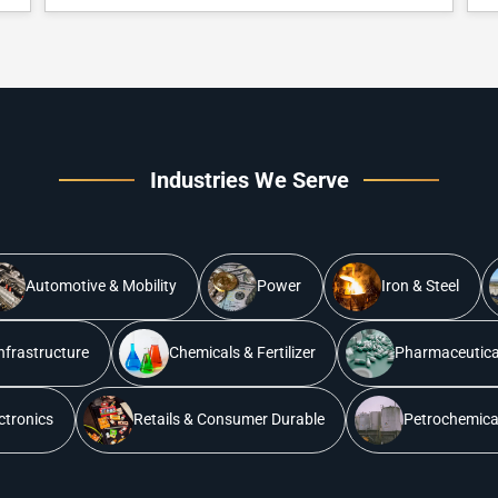
Industries We Serve
Automotive & Mobility
Power
Iron & Steel
nfrastructure
Chemicals & Fertilizer
Pharmaceutical
ectronics
Retails & Consumer Durable
Petrochemical