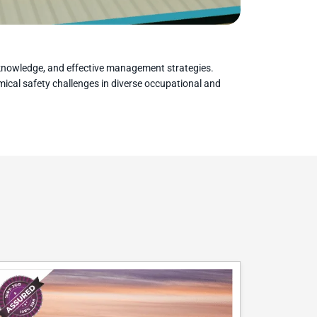
y knowledge, and effective management strategies.
emical safety challenges in diverse occupational and