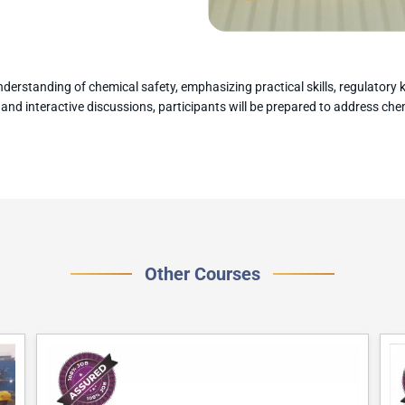
derstanding of chemical safety, emphasizing practical skills, regulator
, and interactive discussions, participants will be prepared to address ch
Other Courses