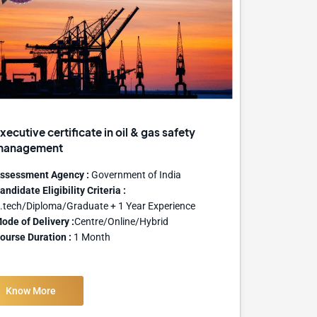
xecutive certificate in oil & gas safety
management
ssessment Agency :
Government of India
andidate Eligibility Criteria :
.tech/Diploma/Graduate + 1 Year Experience
ode of Delivery :
Centre/Online/Hybrid
ourse Duration :
1 Month
Know More