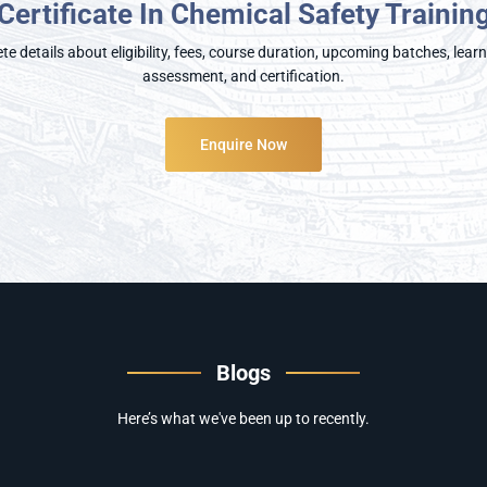
Certificate In Chemical Safety Trainin
e details about eligibility, fees, course duration, upcoming batches, lea
assessment, and certification.
Enquire Now
Blogs
Here’s what we've been up to recently.