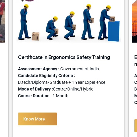
Certificate in Ergonomics Safety Training
E
Assessment Agency :
Government of India
Candidate Eligibility Criteria :
A
B.tech/Diploma/Graduate + 1 Year Experience
C
Mode of Delivery :
Centre/Online/Hybrid
B
Course Duration :
1 Month
M
C
Know More