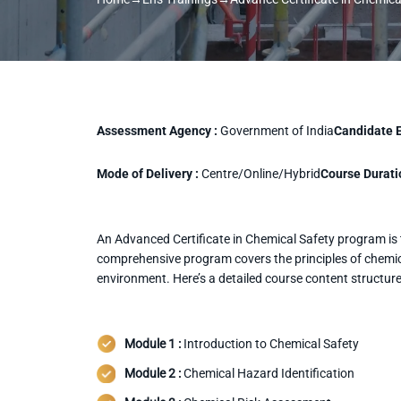
Assessment Agency :
Government of India
Candidate El
Mode of Delivery :
Centre/Online/Hybrid
Course Durati
An Advanced Certificate in Chemical Safety program is ta
comprehensive program covers the principles of chemica
environment. Here’s a detailed course content structur
Module 1 :
Introduction to Chemical Safety
Module 2 :
Chemical Hazard Identification