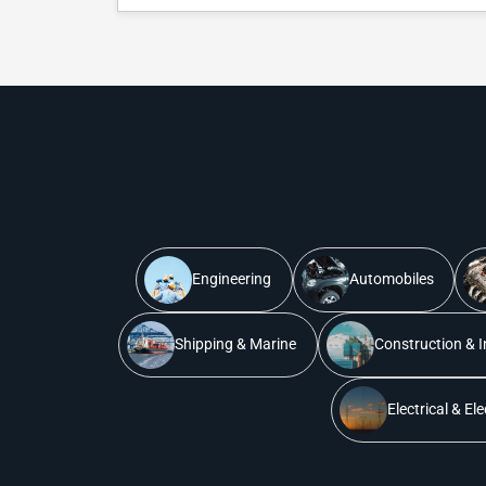
Engineering
Automobiles
Shipping & Marine
Construction & I
Electrical & El