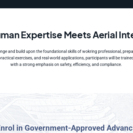
an Expertise Meets Aerial Int
nge and build upon the foundational skills of wokring professional, prep
 practical exercises, and real-world applications, participants will be tr
with a strong emphasis on safety, efficiency, and compliance.
Enrol in Government-Approved Advanc