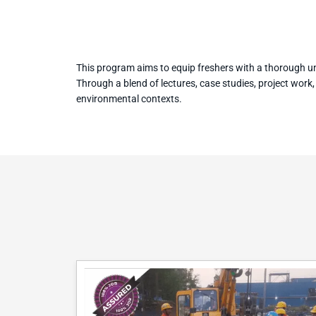
This program aims to equip freshers with a thorough un
Through a blend of lectures, case studies, project work
environmental contexts.