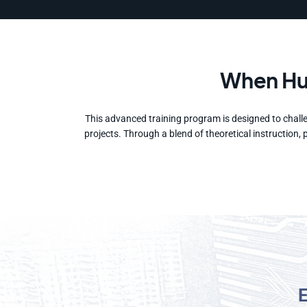
When Hum
This advanced training program is designed to challe
projects. Through a blend of theoretical instruction,