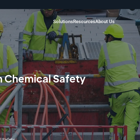
Solutions
Resources
About Us
n Chemical Safety
l Safety