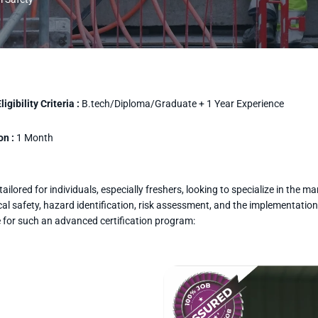
igibility Criteria :
B.tech/Diploma/Graduate + 1 Year Experience
on :
1 Month
ilored for individuals, especially freshers, looking to specialize in the 
l safety, hazard identification, risk assessment, and the implementation
e for such an advanced certification program: