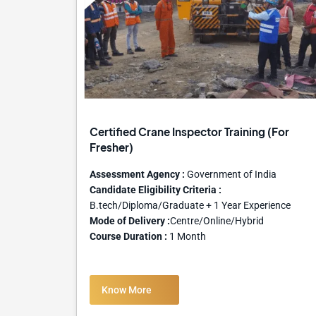
Certified Crane Inspector Training (For
Fresher)
Assessment Agency :
Government of India
Candidate Eligibility Criteria :
B.tech/Diploma/Graduate + 1 Year Experience
Mode of Delivery :
Centre/Online/Hybrid
Course Duration :
1 Month
Know More