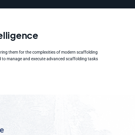
elligence
aring them for the complexities of modern scaffolding
ained to manage and execute advanced scaffolding tasks
e