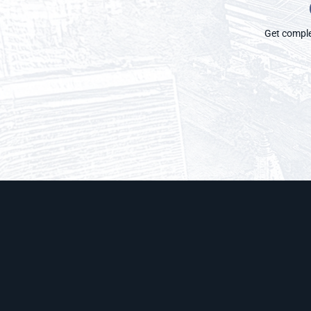
Get complet