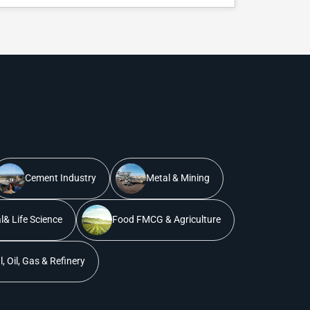
Cement Industry
Metal & Mining
& Life Science
Food FMCG & Agriculture
, Oil, Gas & Refinery