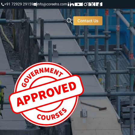
+91 72929 29159
info@coreehs.com
Contact Us