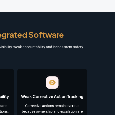
tegrated Software
sibility, weak accountability and inconsistent safety
ility
Weak Corrective Action Tracking
pare
Corrective actions remain overdue
tions.
because ownership and escalation are