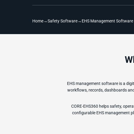
Home
→
Safety Software
→
EHS Management Software
W
EHS management software is a digita
workflows, records, dashboards and r
CORE-EHS360 helps safety, operat
configurable EHS management plat