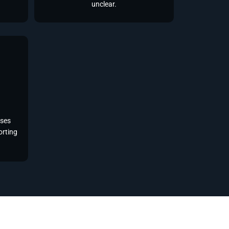
unclear.
sses
orting