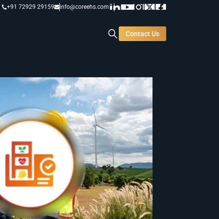
+91 72929 29159
info@coreehs.com
Contact Us