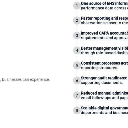
One source of EHS inform
performance data across 
Faster reporting and resp
observations closer to the
Improved CAPA accountabi
requirements and approva
Better management visibil
through role-based dashb
Consistent processes acro
reporting structures.
Stronger audit readiness:
 businesses can experience:
supporting documents.
Reduced manual administ
email follow-ups and pape
Scalable digital governan
departments and business