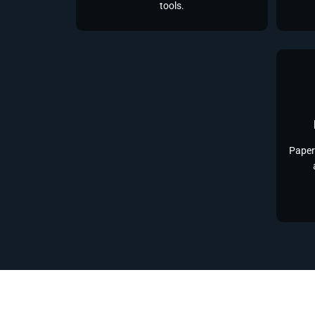
tools.
Paper