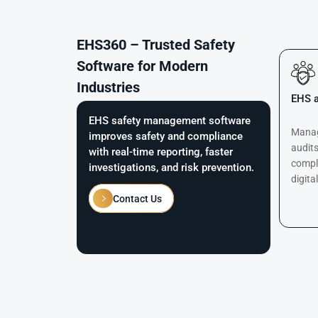
EHS360 – Trusted Safety
Software for Modern
Industries
EHS a
EHS safety management software
Manage
improves safety and compliance
audits
with real-time reporting, faster
compl
investigations, and risk prevention.
digita
Contact Us