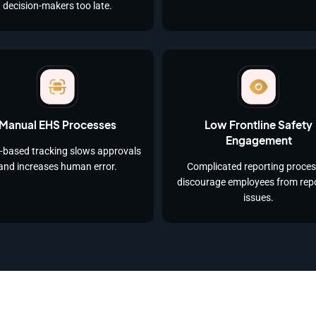
decision-makers too late.
Manual EHS Processes
Low Frontline Safety
Engagement
-based tracking slows approvals
and increases human error.
Complicated reporting proce
discourage employees from rep
issues.