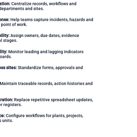
ation:
Centralize records, workflows and
departments and sites.
onse:
Help teams capture incidents, hazards and
 point of work.
lity:
Assign owners, due dates, evidence
l stages.
ity:
Monitor leading and lagging indicators
oards.
ss sites:
Standardize forms, approvals and
Maintain traceable records, action histories and
ration:
Replace repetitive spreadsheet updates,
r registers.
ce:
Configure workflows for plants, projects,
 units.