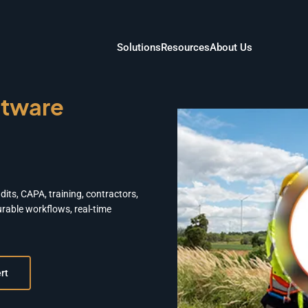
Solutions
Resources
About Us
tware
its, CAPA, training, contractors,
rable workflows, real-time
rt