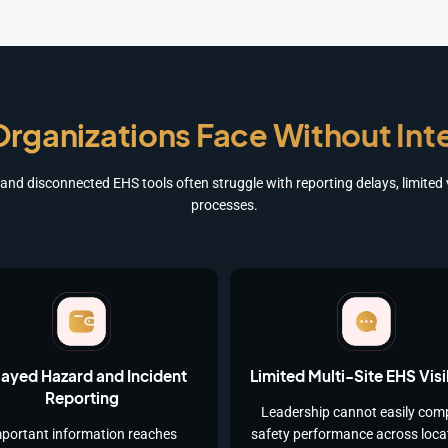
rganizations Face Without In
nd disconnected EHS tools often struggle with reporting delays, limited vi
processes.
ayed Hazard and Incident
Limited Multi-Site EHS Visib
Reporting
Leadership cannot easily com
portant information reaches
safety performance across loca