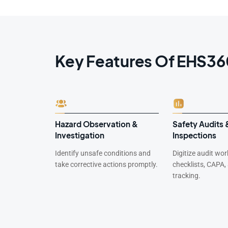
Key Features Of EHS3
-Miss
Hazard Observation &
Safety Audits 
Investigation
Inspections
 analyze
Identify unsafe conditions and
Digitize audit wo
 recurrence.
take corrective actions promptly.
checklists, CAPA,
tracking.