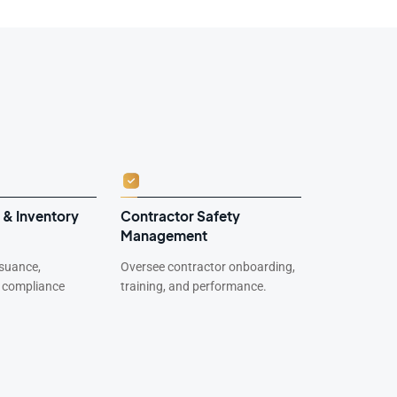
 & Inventory
Contractor Safety
Environme
Management
Complian
suance,
Oversee contractor onboarding,
Track waste 
d compliance
training, and performance.
and environm