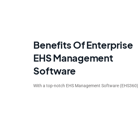
Benefits Of Enterprise
EHS Management
Software
With a top-notch EHS Management Software (EHS360),