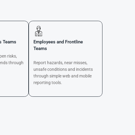
ns Teams
Employees and Frontline
Teams
pen risks,
ends through
Report hazards, near misses,
d
unsafe conditions and incidents
through simple web and mobile
reporting tools.