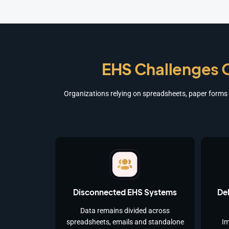
EHS Challenges O
Organizations relying on spreadsheets, paper forms a
Disconnected EHS Systems
Del
Data remains divided across
spreadsheets, emails and standalone
Im