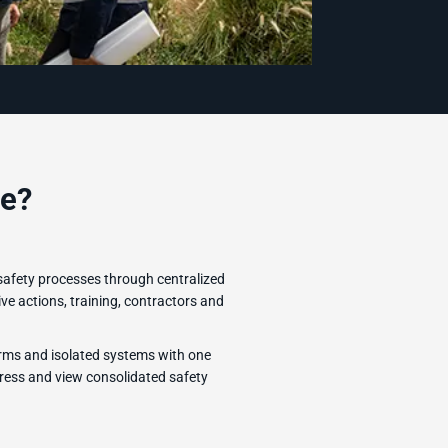
e?
safety processes through centralized
ve actions, training, contractors and
rms and isolated systems with one
ress and view consolidated safety