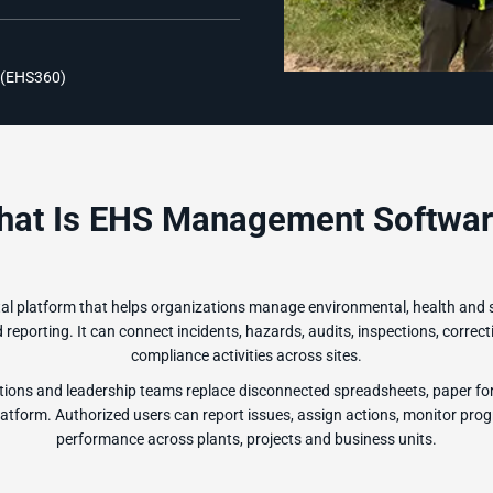
 (EHS360)
hat Is EHS Management Softwar
l platform that helps organizations manage environmental, health and 
eporting. It can connect incidents, hazards, audits, inspections, correcti
compliance activities across sites.
ions and leadership teams replace disconnected spreadsheets, paper fo
form. Authorized users can report issues, assign actions, monitor prog
performance across plants, projects and business units.