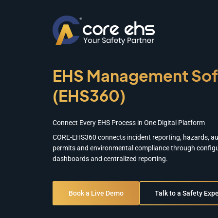
EHS Management Sof
(EHS360)
Connect Every EHS Process in One Digital Platform
CORE-EHS360 connects incident reporting, hazards, aud
permits and environmental compliance through configu
dashboards and centralized reporting.
Book a Live Demo
Talk to a Safety Expe