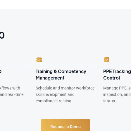
60
&
Training & Competency
PPE Tracking
Management
Control
rkflows with
Schedule and monitor workforce
Manage PPE is
 and real-time
skill development and
inspection, an
compliance training.
status.
Request a Demo