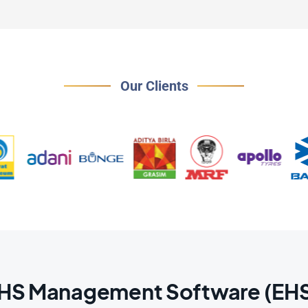
Our Clients
EHS Management Software (EHS3