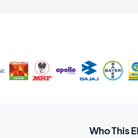
Who This 