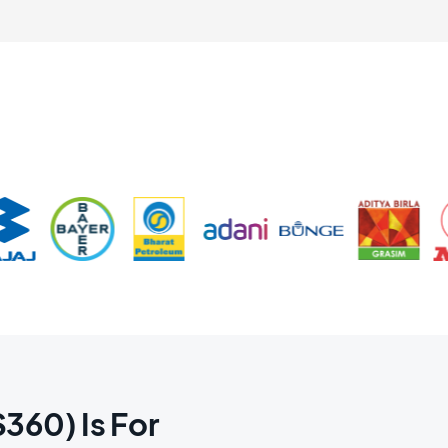
60) Is For