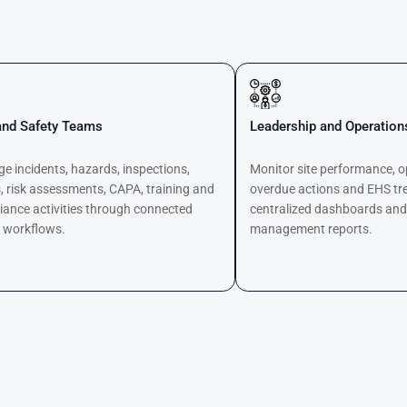
nd Safety Teams
Leadership and Operatio
 incidents, hazards, inspections,
Monitor site performance, o
, risk assessments, CAPA, training and
overdue actions and EHS tr
iance activities through connected
centralized dashboards an
l workflows.
management reports.