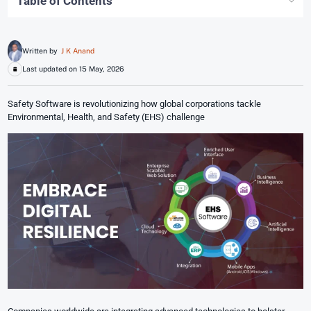
Table of Contents
Written by
J K Anand
Last updated on 15 May, 2026
Safety Software is revolutionizing how global corporations tackle
Environmental, Health, and Safety (EHS) challenge