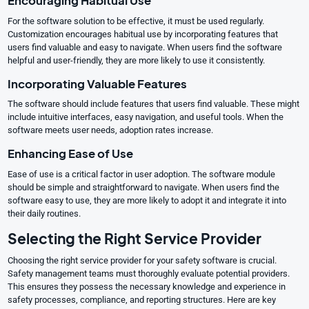
Encouraging Habitual Use
For the software solution to be effective, it must be used regularly.
Customization encourages habitual use by incorporating features that
users find valuable and easy to navigate. When users find the software
helpful and user-friendly, they are more likely to use it consistently.
Incorporating Valuable Features
The software should include features that users find valuable. These might
include intuitive interfaces, easy navigation, and useful tools. When the
software meets user needs, adoption rates increase.
Enhancing Ease of Use
Ease of use is a critical factor in user adoption. The software module
should be simple and straightforward to navigate. When users find the
software easy to use, they are more likely to adopt it and integrate it into
their daily routines.
Selecting the Right Service Provider
Choosing the right service provider for your safety software is crucial.
Safety management teams must thoroughly evaluate potential providers.
This ensures they possess the necessary knowledge and experience in
safety processes, compliance, and reporting structures. Here are key