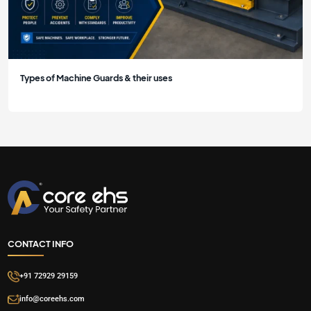
Types of Machine Guards & their uses
CONTACT INFO
+91 72929 29159
info@coreehs.com