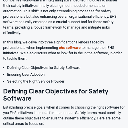
Companies worldwide are integrating advanced technologies to bolster
their safety initiatives, finally placing much-needed emphasis on
automation. This shift is not only streamlining processes for safety
professionals but also enhancing overall organizational efficiency. EHS
software naturally emerges as a crucial support tool for these safety
teams, providing a robust framework to manage and mitigate risks
effectively.
In this blog, we delve into three significant challenges faced by
professionals when implementing
ehs software
to manage their EHS
initiatives. We also discuss what to look for in the in the software, in order
to tackle them.
Defining Clear Objectives for Safety Software
Ensuring User Adoption
Selecting the Right Service Provider
Defining Clear Objectives for Safety
Software
Establishing precise goals when it comes to choosing the right software for
you EHS initiatives is crucial for its success. Safety teams must carefully
outline these objectives to ensure the system’s efficiency. Here are some
critical areas to focus on: