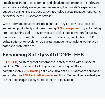
capabilities, integration potential, and cloud support ensures the software
will enhance safety management. Assessing the provider’s experience,
support, training, and the cost-value ratio helps safety management teams
select the best EHS software provider.
While software solutions are not a cure-all, they are powerful tools for
enhancing productivity and transforming
EHS management
. By automating
time-consuming tasks, they provide a reliable support system for safety
teams. Just as computers revolutionized business, an electronic EHS
software is set to revolutionize safety management, making workplaces
safer and more efficient.
Enhancing Safety with CORE-EHS
CORE-EHS
,
bolsters global corporations’ safety efforts with a range of
services. These include EHS engineer outsourcing solutions,
comprehensive
EHS training
solutions, advanced EHS software solutions,
and customized
EHS animation movie
solutions. Our services are designed
to meet the unique safety needs of each organization.