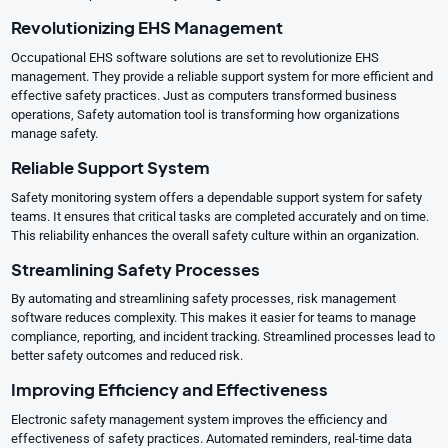
Revolutionizing EHS Management
Occupational EHS software solutions are set to revolutionize EHS
management. They provide a reliable support system for more efficient and
effective safety practices. Just as computers transformed business
operations, Safety automation tool is transforming how organizations
manage safety.
Reliable Support System
Safety monitoring system offers a dependable support system for safety
teams. It ensures that critical tasks are completed accurately and on time.
This reliability enhances the overall safety culture within an organization.
Streamlining Safety Processes
By automating and streamlining safety processes, risk management
software reduces complexity. This makes it easier for teams to manage
compliance, reporting, and incident tracking. Streamlined processes lead to
better safety outcomes and reduced risk.
Improving Efficiency and Effectiveness
Electronic safety management system improves the efficiency and
effectiveness of safety practices. Automated reminders, real-time data