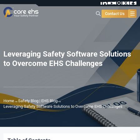
Contact Us
Leveraging Safety Software Solutions
to Overcome EHS Challenges
Home
→
Safety Blog | EHS Blog
→
Leveraging Safety Software Solutions to Overcome EHS Challenges