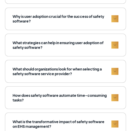
Why is user adoption crucial for the success of safety
software?
What strategies can help in ensuring user adoption of
safety software?
What should organizations look for when selecting a
safety software service provider?
How does safety software automate time-consuming
tasks?
What is the transformative impact of safety software
on EHS management?