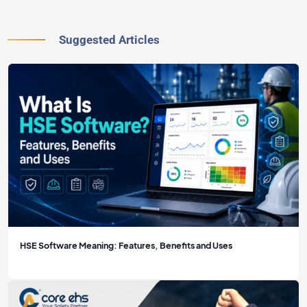
Suggested Articles
HSE Software Meaning: Features, Benefits and Uses