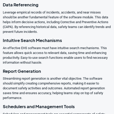
Data Referencing
Leverage empirical records of incidents, accidents, and near misses
should be another fundamental feature of the software module. This data
helps inform decisive actions, including Corrective and Preventive Actions
(CAPA). By referencing historical data, safety teams can identify trends and
prevent future incidents.
Intuitive Search Mechanisms
An effective EHS software must have intuitive search mechanisms. This
feature allows quick access to relevant data, saving time and enhancing
productivity. Easy-to-use search functions enable users to find necessary
information without hassle.
Report Generation
Streamlining report generation is another vital objective. The software
should simplify creating comprehensive reports, making it easier to
document safety activities and outcomes. Automated report generation
saves time and ensures accuracy, helping teams stay on top of safety
performance.
Schedulers and Management Tools