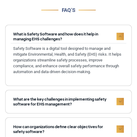
FAQ’S
What is Safety Software and how does it help in
managing EHS challenges?
Safety Software is a digital tool designed to manage and
mitigate Environmental, Health, and Safety (EHS) risks. It helps
organizations streamline safety processes, improve
compliance, and enhance overall safety performance through
automation and data-driven decision-making.
What are the key challenges in implementing safety
software for EHS management?
How can organizations define clear objectives for
safety software?