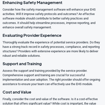
Enhancing Safety Management
Consider how the safety management software will enhance your EHS
activities. Will it improve safety protocols and outcomes? An effective
software module should contribute to better safety practices and
outcomes. It should help streamline processes, improve reporting, and
enhance overall safety management.
Evaluating Provider Experience
Thoroughly evaluate the experience of potential service providers. Do they
have a strong track record in safety processes, compliance, and reporting
structures? Providers with extensive experience are more likely to deliver
robust and reliable solutions.
Support and Training
Assess the support and training provided by the service provider.
Comprehensive support and training are crucial for successful
implementation and user adoption. The right provider should offer ongoing
assistance to ensure your team can effectively use the EHS module.
Cost and Value
Finally, consider the cost and value of the software. Is it a cost-effective
solution that offers significant value? While cost is important, the value