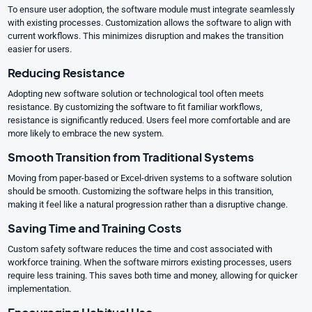
To ensure user adoption, the software module must integrate seamlessly
with existing processes. Customization allows the software to align with
current workflows. This minimizes disruption and makes the transition
easier for users.
Reducing Resistance
Adopting new software solution or technological tool often meets
resistance. By customizing the software to fit familiar workflows,
resistance is significantly reduced. Users feel more comfortable and are
more likely to embrace the new system.
Smooth Transition from Traditional Systems
Moving from paper-based or Excel-driven systems to a software solution
should be smooth. Customizing the software helps in this transition,
making it feel like a natural progression rather than a disruptive change.
Saving Time and Training Costs
Custom safety software reduces the time and cost associated with
workforce training. When the software mirrors existing processes, users
require less training. This saves both time and money, allowing for quicker
implementation.