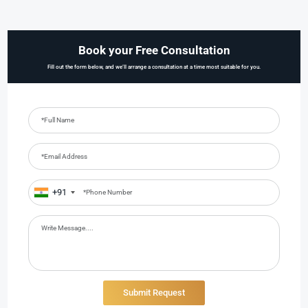
Book your Free Consultation
Fill out the form below, and we’ll arrange a consultation at a time most suitable for you.
+91