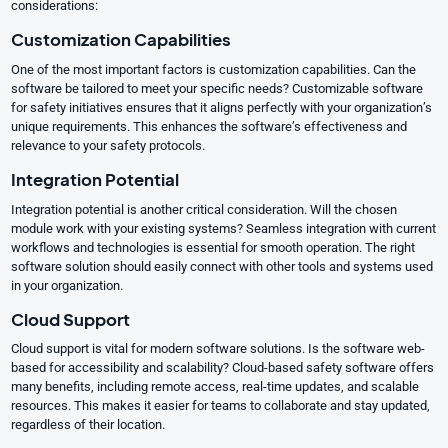
considerations:
Customization Capabilities
One of the most important factors is customization capabilities. Can the
software be tailored to meet your specific needs? Customizable software
for safety initiatives ensures that it aligns perfectly with your organization’s
unique requirements. This enhances the software’s effectiveness and
relevance to your safety protocols.
Integration Potential
Integration potential is another critical consideration. Will the chosen
module work with your existing systems? Seamless integration with current
workflows and technologies is essential for smooth operation. The right
software solution should easily connect with other tools and systems used
in your organization.
Cloud Support
Cloud support is vital for modern software solutions. Is the software web-
based for accessibility and scalability? Cloud-based safety software offers
many benefits, including remote access, real-time updates, and scalable
resources. This makes it easier for teams to collaborate and stay updated,
regardless of their location.