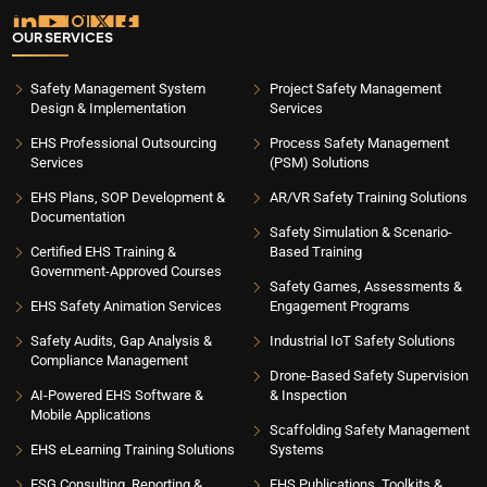
OUR SERVICES
Safety Management System
Project Safety Management
Design & Implementation
Services
EHS Professional Outsourcing
Process Safety Management
Services
(PSM) Solutions
EHS Plans, SOP Development &
AR/VR Safety Training Solutions
Documentation
Safety Simulation & Scenario-
Certified EHS Training &
Based Training
Government-Approved Courses
Safety Games, Assessments &
EHS Safety Animation Services
Engagement Programs
Safety Audits, Gap Analysis &
Industrial IoT Safety Solutions
Compliance Management
Drone-Based Safety Supervision
AI-Powered EHS Software &
& Inspection
Mobile Applications
Scaffolding Safety Management
EHS eLearning Training Solutions
Systems
ESG Consulting, Reporting &
EHS Publications, Toolkits &