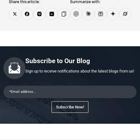
Share this article:
Summarize with:
Subscribe to Our Blog
Sign up to receive notifications about the latest blogs from us!
Subscribe Now!