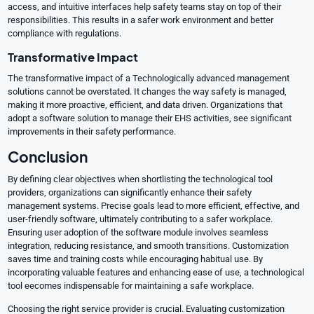
access, and intuitive interfaces help safety teams stay on top of their
responsibilities. This results in a safer work environment and better
compliance with regulations.
Transformative Impact
The transformative impact of a Technologically advanced management
solutions cannot be overstated. It changes the way safety is managed,
making it more proactive, efficient, and data driven. Organizations that
adopt a software solution to manage their EHS activities, see significant
improvements in their safety performance.
Conclusion
By defining clear objectives when shortlisting the technological tool
providers, organizations can significantly enhance their safety
management systems. Precise goals lead to more efficient, effective, and
user-friendly software, ultimately contributing to a safer workplace.
Ensuring user adoption of the software module involves seamless
integration, reducing resistance, and smooth transitions. Customization
saves time and training costs while encouraging habitual use. By
incorporating valuable features and enhancing ease of use, a technological
tool eecomes indispensable for maintaining a safe workplace.
Choosing the right service provider is crucial. Evaluating customization