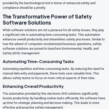
provided by the teechnological tool in terms of enhanced safety and
compliance should be a priority.
The Transformative Power of Safety
Software Solutions
While software solutions are not a panacea for all safety issues, they play
a significant role in automating time-consuming tasks. This automation
enhances overall productivity and streamlines safety processes. Similar to
how the advent of computers revolutionized business operations, safety
software solutions are poised to transform Environmental, Health, and
Safety (EHS) management.
Automating Time-Consuming Tasks
Automating repetitive and time-consuming tasks. By reducing the need for
manual data entry and paperwork, these tools save valuable time. This
allows safety teams to focus on more critical aspects of their roles.
Enhancing Overall Productivity
The automation provided by this electronic EHS solutions significantly
boosts productivity. By handling routine tasks efficiently, the software frees
up time for strategic planning and decision-making. This leads to more
effective and proactive safety management.