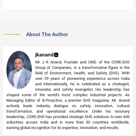
About The Author
jkanand
Mr. J K Anand, Founder and CMD of the CORE-EHS
Group of Companies, is a transformative figure in the
field of Environment, Health, and Safety (EHS). With
over 29 years of pioneering experience across India
and internationally, he is celebrated as a strategist,
innovator, and safety evangelist. His leadership has
shaped some of the world’s most complex industrial projects. As
Managing Editor of B-Proactive, a premier EHS magazine, Mr. Anand
actively leads industry dialogue on safety innovation, cultural
transformation, and operational excellence. Under his visionary
leadership, CORE-EHS has provided strategic EHS solutions to over 600
industries across India and in more than 30 countries worldwide,
earning global recognition for its expertise, innovation, and results.