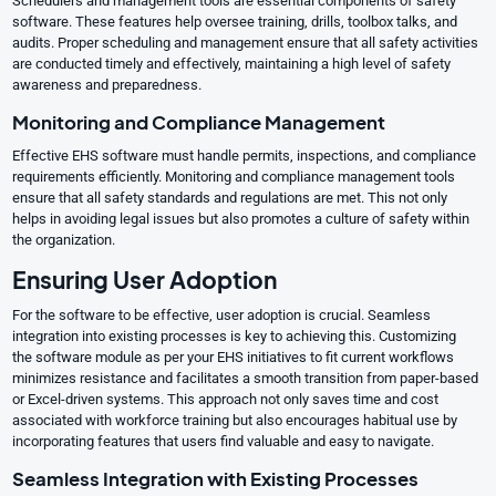
Schedulers and management tools are essential components of safety
software. These features help oversee training, drills, toolbox talks, and
audits. Proper scheduling and management ensure that all safety activities
are conducted timely and effectively, maintaining a high level of safety
awareness and preparedness.
Monitoring and Compliance Management
Effective EHS software must handle permits, inspections, and compliance
requirements efficiently. Monitoring and compliance management tools
ensure that all safety standards and regulations are met. This not only
helps in avoiding legal issues but also promotes a culture of safety within
the organization.
Ensuring User Adoption
For the software to be effective, user adoption is crucial. Seamless
integration into existing processes is key to achieving this. Customizing
the software module as per your EHS initiatives to fit current workflows
minimizes resistance and facilitates a smooth transition from paper-based
or Excel-driven systems. This approach not only saves time and cost
associated with workforce training but also encourages habitual use by
incorporating features that users find valuable and easy to navigate.
Seamless Integration with Existing Processes