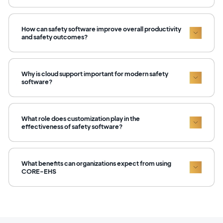
How can safety software improve overall productivity
and safety outcomes?
Why is cloud support important for modern safety
software?
What role does customization play in the
effectiveness of safety software?
What benefits can organizations expect from using
CORE-EHS