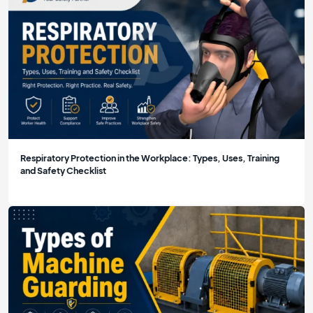
Respiratory Protection in the Workplace: Types, Uses, Training
and Safety Checklist