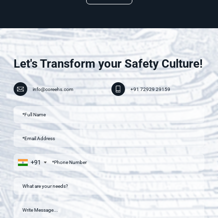
Let's Transform your Safety Culture!
info@coreehs.com
+91 72929 29159
+91