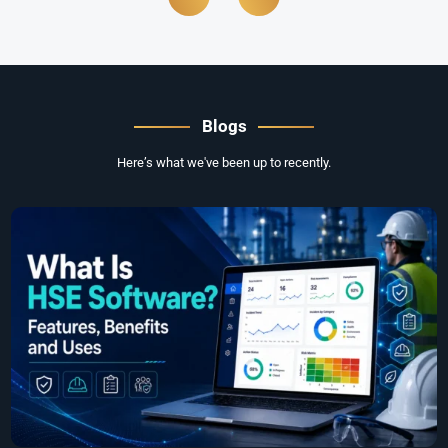
Blogs
Here’s what we've been up to recently.