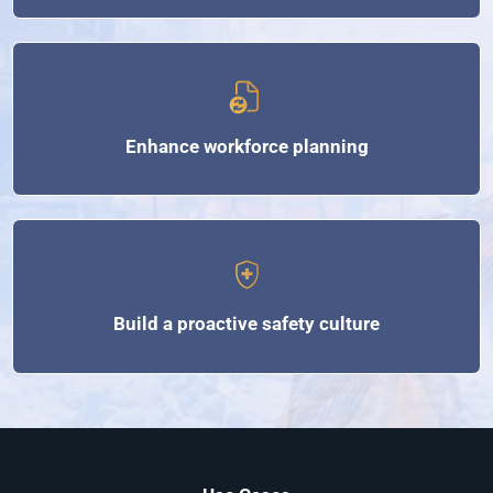
Enhance workforce planning
Build a proactive safety culture