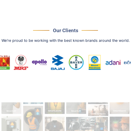
Our Clients
We’re proud to be working with the best known brands around the world.