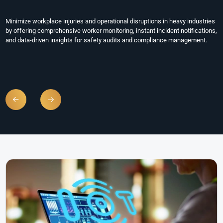
Sites
Enhance the safety and efficiency of large-scale storage and logistics
operations by tracking employee movements, detecting emergencies
instantly, and maintaining accountability across vast facilities with real-
time monitoring tools.