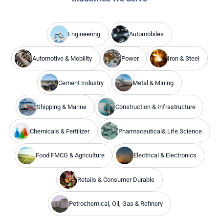
Engineering
Automobiles
Automotive & Mobility
Power
Iron & Steel
Cement Industry
Metal & Mining
Shipping & Marine
Construction & Infrastructure
Chemicals & Fertilizer
Pharmaceutical& Life Science
Food FMCG & Agriculture
Electrical & Electronics
Retails & Consumer Durable
Petrochemical, Oil, Gas & Refinery