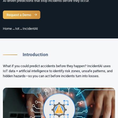
AI-driven predictions that stop incidents before they occur.
Request a Demo
Home
→
Iot
→
IncidentAI
Introduction
What if you could predict accidents before they happen? IncidentAI uses
IoT data + artificial intelligence to identify risk zones, unsafe patterns, and
hidden hazards—so you can act before incidents turn into losses.