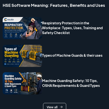
HSE Software Meaning: Features, Benefits and Uses
Respiratory Protection in the
Workplace: Types, Uses, Training and
Safety Checklist
Types of Machine Guards & their uses
Machine Guarding Safety: 10 Tips,
OSHA Requirements & Guard Types
View all