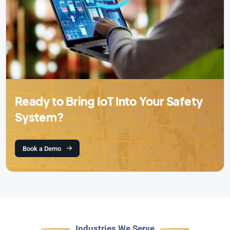
Ready to Bring IoT Into Your Safety
System?
Book a Demo
Industries We Serve