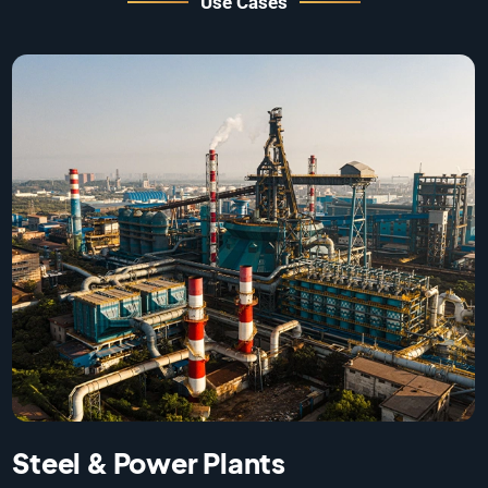
Use Cases
Warehouses & Large Logistics