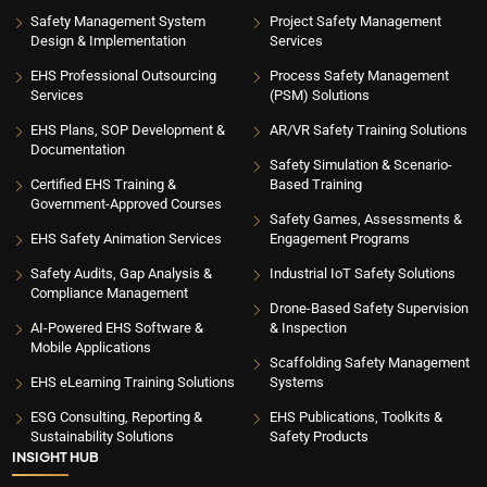
Safety Management System
Project Safety Management
Design & Implementation
Services
EHS Professional Outsourcing
Process Safety Management
Services
(PSM) Solutions
EHS Plans, SOP Development &
AR/VR Safety Training Solutions
Documentation
Safety Simulation & Scenario-
Certified EHS Training &
Based Training
Government-Approved Courses
Safety Games, Assessments &
EHS Safety Animation Services
Engagement Programs
Safety Audits, Gap Analysis &
Industrial IoT Safety Solutions
Compliance Management
Drone-Based Safety Supervision
AI-Powered EHS Software &
& Inspection
Mobile Applications
Scaffolding Safety Management
EHS eLearning Training Solutions
Systems
ESG Consulting, Reporting &
EHS Publications, Toolkits &
Sustainability Solutions
Safety Products
INSIGHT HUB