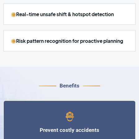
Real-time unsafe shift & hotspot detection
Risk pattern recognition for proactive planning
Benefits
Prevent costly accidents