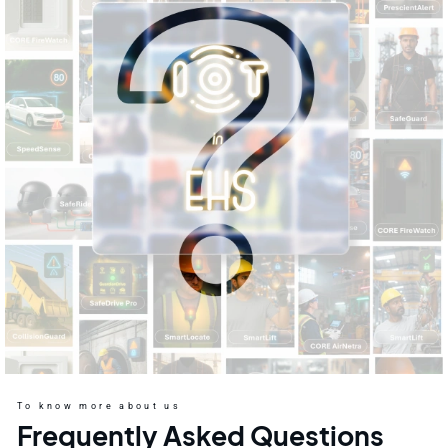
To know more about us
Frequently Asked Questions