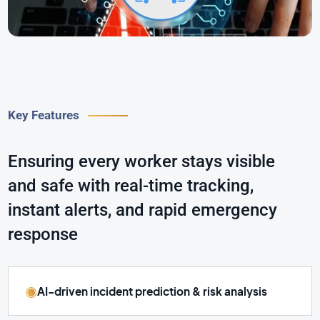
Key Features
Ensuring every worker stays visible
and safe with real-time tracking,
instant alerts, and rapid emergency
response
AI-driven incident prediction & risk analysis