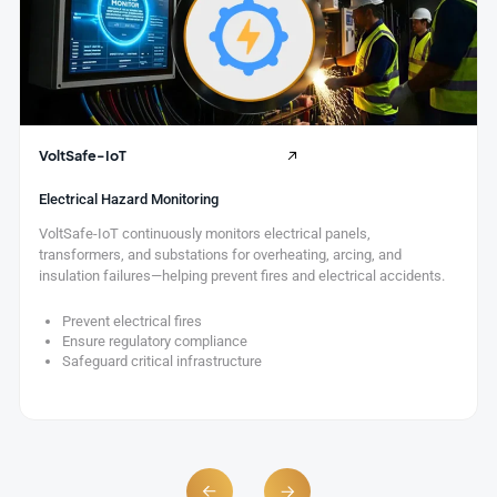
VoltSafe-IoT
Electrical Hazard Monitoring
VoltSafe-IoT continuously monitors electrical panels,
transformers, and substations for overheating, arcing, and
insulation failures—helping prevent fires and electrical accidents.
Prevent electrical fires
Ensure regulatory compliance
Safeguard critical infrastructure