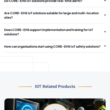
Do CORE-EHS IoT solutions provide real-time alerts?
Are CORE-EHS IoT solutions suitable for large and multi-location
sites?
Does CORE-EHS support implementation and training for IoT
solutions?
How can organisations start using CORE-EHS IoT safety solutions?
IOT Related Products