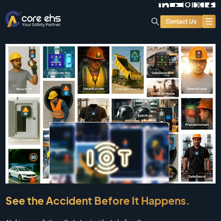
Contact Us
See the Accident Before It Happens.