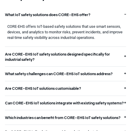
What IoT safety solutions does CORE-EHS offer?
CORE-EHS offers IoT-based safety solutions that use smart sensors,
devices, and analytics to monitor risks, prevent incidents, and improve
real-time safety visibility across industrial operations.
Are CORE-EHS IoT safety solutions designed specifically for
industrial safety?
What safety challenges can CORE-EHS IoT solutions address?
Are CORE-EHS IoT solutions customisable?
Can CORE-EHS IoT solutions integrate with existing safety systems?
Which industries can benefit from CORE-EHS IoT safety solutions?