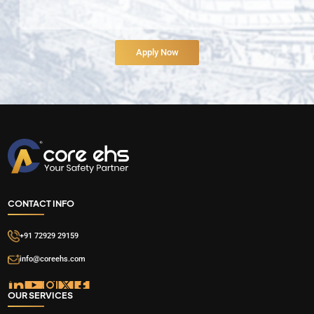
CONTACT INFO
+91 72929 29159
info@coreehs.com
OUR SERVICES