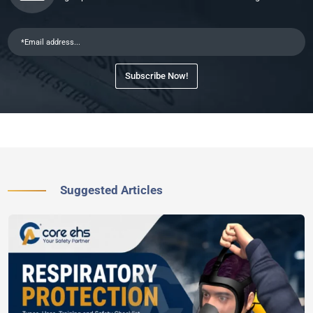
Subscribe Now!
Suggested Articles