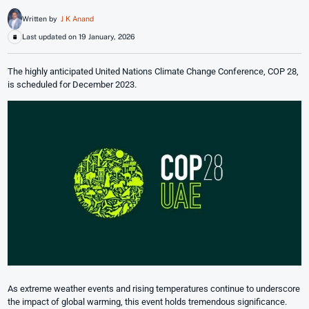
Written by
J K Anand
Last updated on 19 January, 2026
The highly anticipated United Nations Climate Change Conference, COP 28,
is scheduled for December 2023.
As extreme weather events and rising temperatures continue to underscore
the impact of global warming, this event holds tremendous significance.