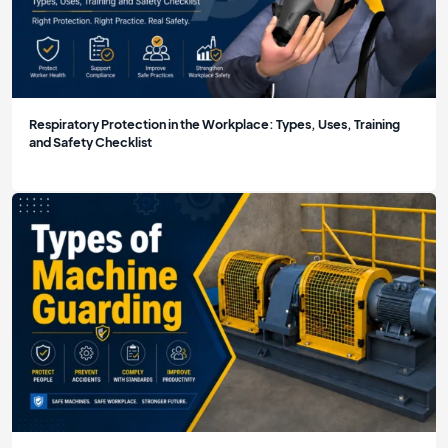
Respiratory Protection in the Workplace: Types, Uses, Training
and Safety Checklist