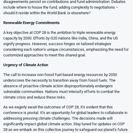
disagreements persist on contributions and fund administration. Debates
include where to house the fund, adding complexity to negotiations –
should it reside within the World Bank or elsewhere?
Renewable Energy Commitments
A key objective at COP 28 is the ambition to triple renewable energy
capacity by 2030. Efforts by G20 nations like India, China, and the US
signify progress. However, success hinges on tailored strategies
considering each nation’s unique circumstances, emphasizing the need for
customized approaches to meet this shared goal.
Urgency of Climate Action
The call to increase non-fossil fuel-based energy resources by 2030
underscores the necessity to transition away from fossil fuels. The
absence of proactive climate action disproportionately endangers
vulnerable communities. Nations must intensify efforts to combat the
climate crisis and reduce these risks.
As we eagerly await the outcomes of COP 28, it’s evident that this
conference is pivotal. It’s an opportunity for global leaders to collaborate in
addressing pressing climate challenges. The decisions made will
significantly impact global climate action. Stay tuned for updates on COP
28 as we embark on this collective journey to safeguard our planet’s future.