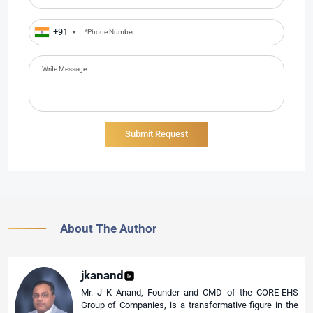
+91
About The Author
jkanand
Mr. J K Anand, Founder and CMD of the CORE-EHS
Group of Companies, is a transformative figure in the