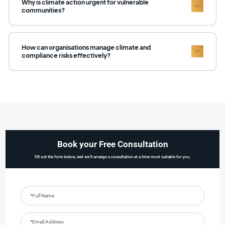
Why is climate action urgent for vulnerable
communities?
How can organisations manage climate and
compliance risks effectively?
Book your Free Consultation
Fill out the form below, and we’ll arrange a consultation at a time most suitable for you.