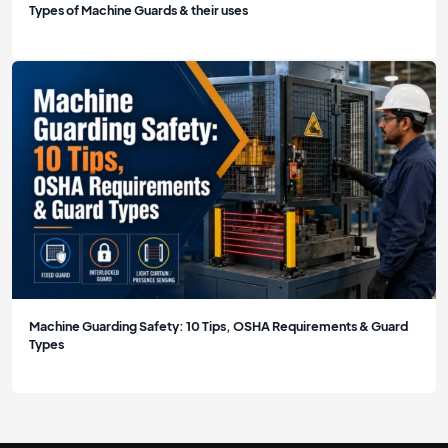
Types of Machine Guards & their uses
Machine Guarding Safety: 10 Tips, OSHA Requirements & Guard
Types