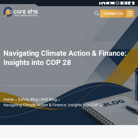
Contact Us
Navigating Climate Action & Finance:
Insights into COP 28
Home
→
Safety Blog | EHS Blog
→
Navigating Climate Action & Finance: Insights into COP 28