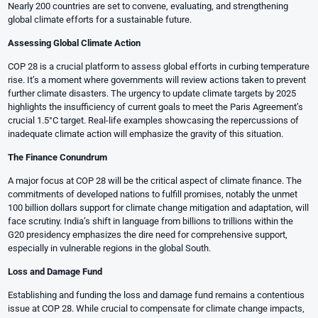
Nearly 200 countries are set to convene, evaluating, and strengthening
global climate efforts for a sustainable future.
Assessing Global Climate Action
COP 28 is a crucial platform to assess global efforts in curbing temperature
rise. It’s a moment where governments will review actions taken to prevent
further climate disasters. The urgency to update climate targets by 2025
highlights the insufficiency of current goals to meet the Paris Agreement’s
crucial 1.5°C target. Real-life examples showcasing the repercussions of
inadequate climate action will emphasize the gravity of this situation.
The Finance Conundrum
A major focus at COP 28 will be the critical aspect of climate finance. The
commitments of developed nations to fulfill promises, notably the unmet
100 billion dollars support for climate change mitigation and adaptation, will
face scrutiny. India’s shift in language from billions to trillions within the
G20 presidency emphasizes the dire need for comprehensive support,
especially in vulnerable regions in the global South.
Loss and Damage Fund
Establishing and funding the loss and damage fund remains a contentious
issue at COP 28. While crucial to compensate for climate change impacts,