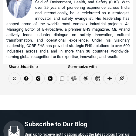
field of Environment, Health, and Safety (EHS). With
over 29 years of pioneering experience across India
and internationally, he is celebrated as a strategist,
innovator, and safety evangelist. His leadership has
shaped some of the world’s most complex industrial projects. As
Managing Editor of B-Proactive, a premier EHS magazine, Mr. Anand
actively leads industry dialogue on safety innovation, cultural
transformation, and operational excellence. Under his visionary
leadership, CORE-EHS has provided strategic EHS solutions to over 600
industries across India and in more than 30 countries worldwide,
earning global recognition for its expertise, innovation, and results.
Share this article:
Summarize with:
Subscribe to Our Blog
Sign up to receive notifications about the latest blogs from us!