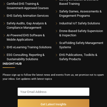
Certified EHS Training &
Based Training
Government-Approved Courses
Safety Games, Assessments &
EHS Safety Animation Services
Engagement Programs
Safety Audits, Gap Analysis &
Industrial IoT Safety Solutions
Compliance Management
Drone-Based Safety Supervision
AI-Powered EHS Software &
& Inspection
Mobile Applications
Scaffolding Safety Management
EHS eLearning Training Solutions
Systems
ESG Consulting, Reporting &
EHS Publications, Toolkits &
Sustainability Solutions
Safety Products
INSIGHT HUB
Please sign up to follow the latest news and events from us, we promise not to spam
your inbox. Get updates with latest topics
Get Latest Insights