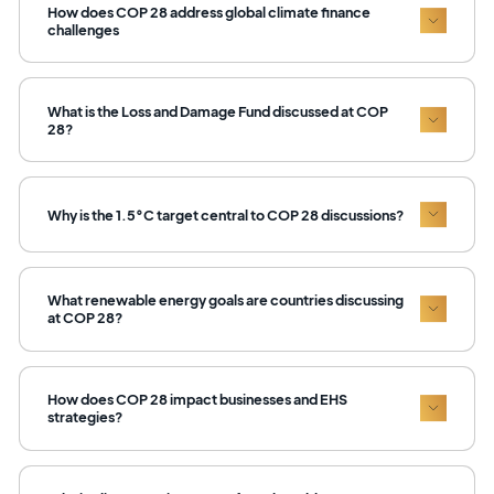
How does COP 28 address global climate finance
challenges
What is the Loss and Damage Fund discussed at COP
28?
Why is the 1.5°C target central to COP 28 discussions?
What renewable energy goals are countries discussing
at COP 28?
How does COP 28 impact businesses and EHS
strategies?