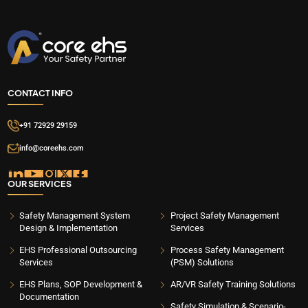
CONTACT INFO
+91 72929 29159
info@coreehs.com
OUR SERVICES
Safety Management System
Project Safety Management
Design & Implementation
Services
EHS Professional Outsourcing
Process Safety Management
Services
(PSM) Solutions
EHS Plans, SOP Development &
AR/VR Safety Training Solutions
Documentation
Safety Simulation & Scenario-