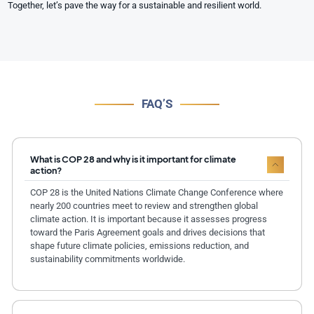
Together, let’s pave the way for a sustainable and resilient world.
FAQ’S
What is COP 28 and why is it important for climate
action?
COP 28 is the United Nations Climate Change Conference where
nearly 200 countries meet to review and strengthen global
climate action. It is important because it assesses progress
toward the Paris Agreement goals and drives decisions that
shape future climate policies, emissions reduction, and
sustainability commitments worldwide.