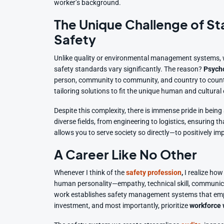
worker’s background.
The Unique Challenge of St
Safety
Unlike quality or environmental management systems, w
safety standards vary significantly. The reason?
Psycho
person, community to community, and country to country
tailoring solutions to fit the unique human and cultura
Despite this complexity, there is immense pride in being
diverse fields, from engineering to logistics, ensuring
allows you to serve society so directly—to positively imp
A Career Like No Other
Whenever I think of the
safety profession
,
I realize how 
human personality—empathy, technical skill, communic
work establishes safety management systems that empo
investment, and most importantly, prioritize
workforce 