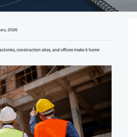
uary, 2026
tories, construction sites, and offices make it home