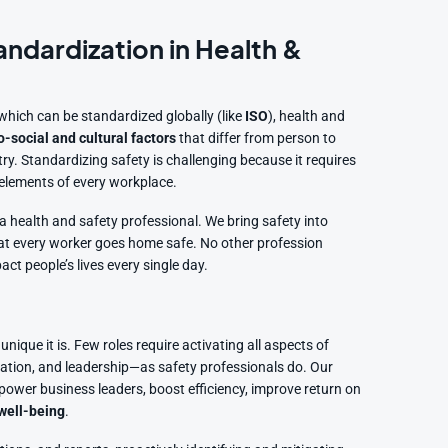
andardization in Health &
hich can be standardized globally (like
ISO
), health and
-social and cultural factors
that differ from person to
. Standardizing safety is challenging because it requires
l elements of every workplace.
 a health and safety professional. We bring safety into
 that every worker goes home safe. No other profession
act people’s lives every single day.
unique it is. Few roles require activating all aspects of
ation, and leadership—as safety professionals do. Our
wer business leaders, boost efficiency, improve return on
well-being
.