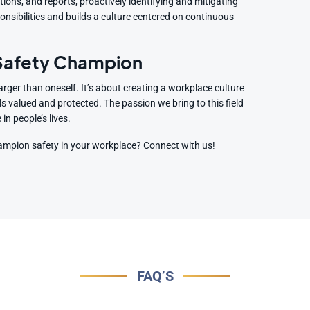
ctions, and reports, proactively identifying and mitigating
onsibilities and builds a culture centered on continuous
 Safety Champion
arger than oneself. It’s about creating a workplace culture
ls valued and protected. The passion we bring to this field
n people’s lives.
hampion safety in your workplace? Connect with us!
FAQ’S