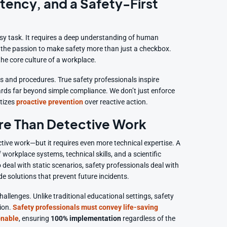
tency, and a Safety-First
sy task. It requires a deep understanding of human
d the passion to make safety more than just a checkbox.
 the core culture of a workplace.
s and procedures. True safety professionals inspire
rds far beyond simple compliance. We don’t just enforce
itizes
proactive prevention
over reactive action.
ore Than Detective Work
ctive work—but it requires even more technical expertise. A
orkplace systems, technical skills, and a scientific
o deal with static scenarios, safety professionals deal with
 solutions that prevent future incidents.
hallenges. Unlike traditional educational settings, safety
ion.
Safety professionals must convey life-saving
onable
, ensuring
100% implementation
regardless of the