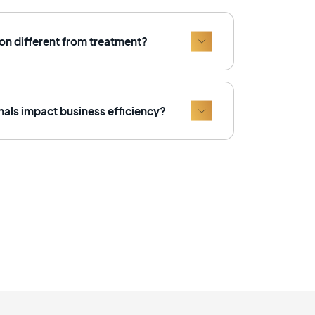
on different from treatment?
als impact business efficiency?