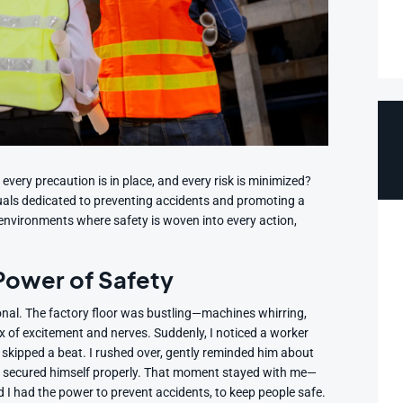
very precaution is in place, and every risk is minimized?
als dedicated to preventing accidents and promoting a
te environments where safety is woven into every action,
 Power of Safety
ional. The factory floor was bustling—machines whirring,
mix of excitement and nerves. Suddenly, I noticed a worker
 skipped a beat. I rushed over, gently reminded him about
e secured himself properly. That moment stayed with me—
 I had the power to prevent accidents, to keep people safe.