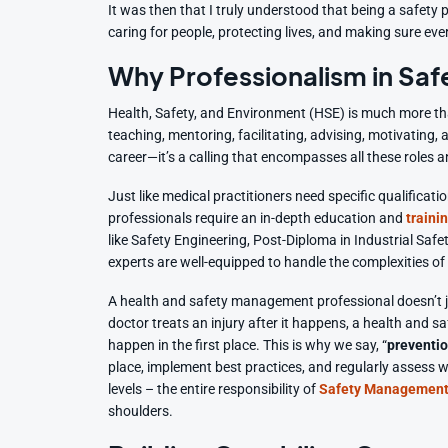
It was then that I truly understood that being a safety
caring for people, protecting lives, and making sure ev
Why Professionalism in Saf
Health, Safety, and Environment (HSE) is much more than 
teaching, mentoring, facilitating, advising, motivating,
career—it’s a calling that encompasses all these roles 
Just like medical practitioners need specific qualificati
professionals require an in-depth education and
traini
like Safety Engineering, Post-Diploma in Industrial Saf
experts are well-equipped to handle the complexities 
A health and safety management professional doesn’t j
doctor treats an injury after it happens, a health and sa
happen in the first place. This is why we say, “
preventio
place, implement best practices, and regularly assess w
levels – the entire responsibility of
Safety Management
shoulders.