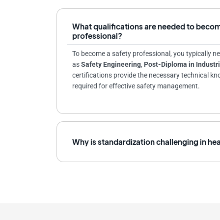
What qualifications are needed to becom
professional?
To become a safety professional, you typically ne
as
Safety Engineering
,
Post-Diploma in Industri
certifications provide the necessary technical k
required for effective safety management.
Why is standardization challenging in he