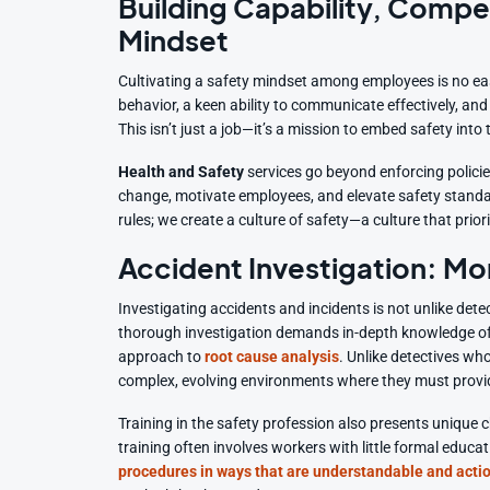
Building Capability, Compe
Mindset
Cultivating a safety mindset among employees is no ea
behavior, a keen ability to communicate effectively, an
This isn’t just a job—it’s a mission to embed safety into
Health and Safety
services go beyond enforcing policie
change, motivate employees, and elevate safety standa
rules; we create a culture of safety—a culture that prior
Accident Investigation: M
Investigating accidents and incidents is not unlike dete
thorough investigation demands in-depth knowledge of w
approach to
root cause analysis
. Unlike detectives wh
complex, evolving environments where they must provide
Training in the safety profession also presents unique c
training often involves workers with little formal educat
procedures in ways that are understandable and acti