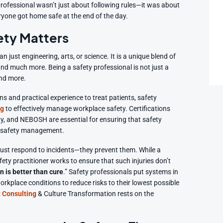
 professional wasn’t just about following rules—it was about
eryone got home safe at the end of the day.
ety Matters
just engineering, arts, or science. It is a unique blend of
 and much more. Being a safety professional is not just a
and more.
ons and practical experience to treat patients, safety
ng
to effectively manage workplace safety. Certifications
ety, and NEBOSH are essential for ensuring that safety
of safety management.
ust respond to incidents—they prevent them. While a
fety practitioner works to ensure that such injuries don’t
n is better than cure
.” Safety professionals put systems in
orkplace conditions to reduce risks to their lowest possible
 Consulting
& Culture Transformation rests on the