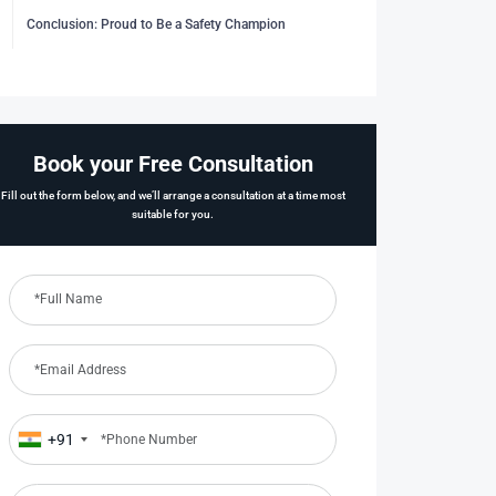
Conclusion: Proud to Be a Safety Champion
Book your Free Consultation
Fill out the form below, and we’ll arrange a consultation at a time most
suitable for you.
+91