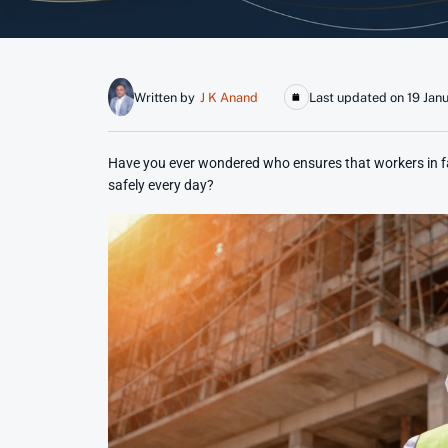
Written by
J K Anand
Last updated on 19 Jan
Have you ever wondered who ensures that workers in fac
safely every day?