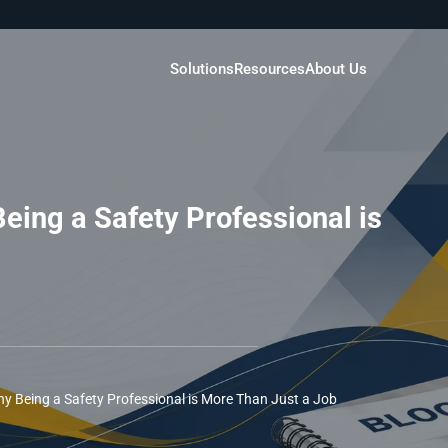
Solutions
Resources
About Us
eing a Safety Professional is
y Being a Safety Professional is More Than Just a Job