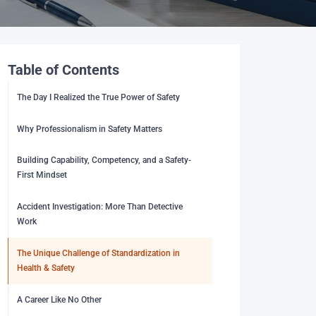
Table of Contents
The Day I Realized the True Power of Safety
Why Professionalism in Safety Matters
Building Capability, Competency, and a Safety-
First Mindset
Accident Investigation: More Than Detective
Work
The Unique Challenge of Standardization in
Health & Safety
A Career Like No Other