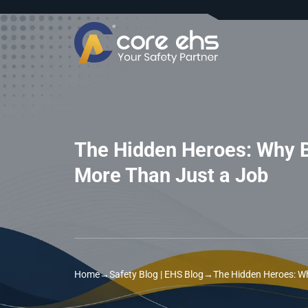
The Hidden Heroes: Why B
More Than Just a Job
Home
→
Safety Blog | EHS Blog
→
The Hidden Heroes: Wh