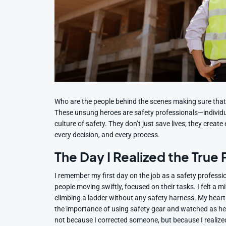
Who are the people behind the scenes making sure that e
These unsung heroes are safety professionals—individu
culture of safety. They don’t just save lives; they crea
every decision, and every process.
The Day I Realized the True
I remember my first day on the job as a safety profess
people moving swiftly, focused on their tasks. I felt a 
climbing a ladder without any safety harness. My heart
the importance of using safety gear and watched as h
not because I corrected someone, but because I realized