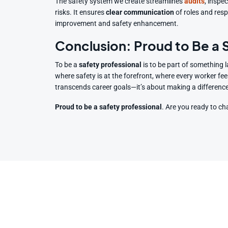
The safety system we create streamlines
audits
, inspe
risks. It ensures
clear communication
of roles and resp
improvement and safety enhancement.
Conclusion: Proud to Be a
To be a
safety professional
is to be part of something l
where safety is at the forefront, where every worker fee
transcends career goals—it’s about making a difference i
Proud to be a safety professional
. Are you ready to c