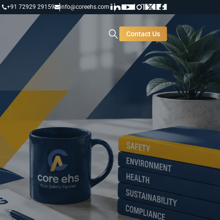
+91 72929 29159
info@coreehs.com
Contact Us