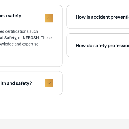
e a safety
How is accident preventi
ed certifications such
al Safety
, or
NEBOSH
. These
nowledge and expertise
How do safety profession
alth and safety?