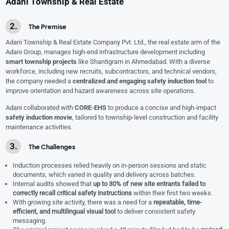
Adani Township & Real Estate
The Premise
Adani Township & Real Estate Company Pvt. Ltd., the real estate arm of the
Adani Group, manages high-end infrastructure development including
smart township projects
like Shantigram in Ahmedabad. With a diverse
workforce, including new recruits, subcontractors, and technical vendors,
the company needed a
centralized and engaging safety induction tool
to
improve orientation and hazard awareness across site operations.
Adani collaborated with
CORE-EHS
to produce a concise and high-impact
safety induction movie
, tailored to township-level construction and facility
maintenance activities.
The Challenges
Induction processes relied heavily on in-person sessions and static
documents, which varied in quality and delivery across batches.
Internal audits showed that
up to 30% of new site entrants failed to
correctly recall critical safety instructions
within their first two weeks.
With growing site activity, there was a need for a
repeatable, time-
efficient, and multilingual visual tool
to deliver consistent safety
messaging.