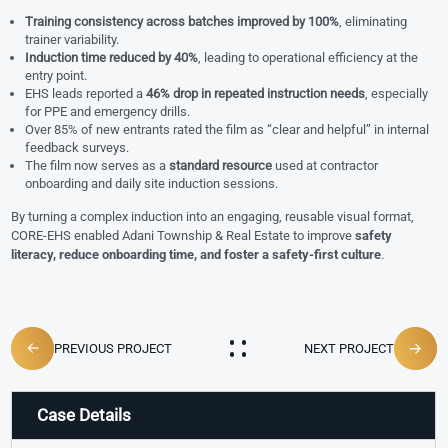
Training consistency across batches improved by 100%
, eliminating
trainer variability.
Induction time reduced by 40%
, leading to operational efficiency at the
entry point.
EHS leads reported a
46% drop in repeated instruction needs
, especially
for PPE and emergency drills.
Over 85% of new entrants rated the film as “clear and helpful” in internal
feedback surveys.
The film now serves as a
standard resource
used at contractor
onboarding and daily site induction sessions.
By turning a complex induction into an engaging, reusable visual format,
CORE-EHS enabled Adani Township & Real Estate to improve
safety
literacy, reduce onboarding time, and foster a safety-first culture
.
PREVIOUS PROJECT
NEXT PROJECT
Case Details