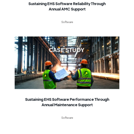
Sustaining EHS Software Reliability Through
Annual AMC Support
Software
Sustaining EHS Software Performance Through
Annual Maintenance Support
Software