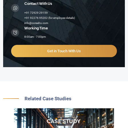
Contact With Us
+91 72929 29159
+91 92276 95202 (for employee details)
info@coreehs.com
Working Time
8:00am - 7:00pm
Get in Touch With Us
Related Case Studies