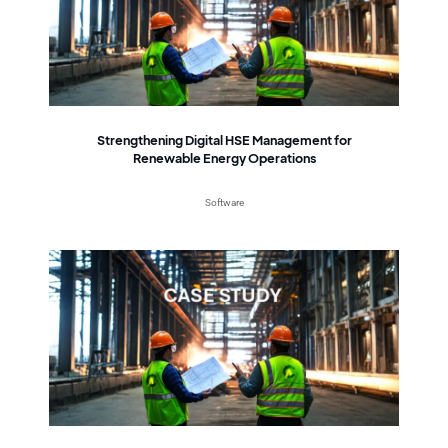
Strengthening Digital HSE Management for
Renewable Energy Operations
Software