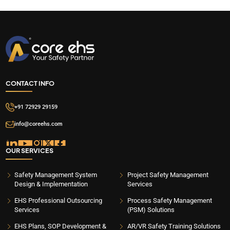
CONTACT INFO
+91 72929 29159
info@coreehs.com
OUR SERVICES
Safety Management System
Project Safety Management
Design & Implementation
Services
EHS Professional Outsourcing
Process Safety Management
Services
(PSM) Solutions
EHS Plans, SOP Development &
AR/VR Safety Training Solutions