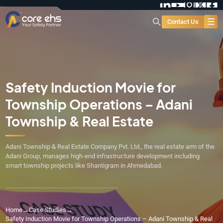
Contact Us
Safety Induction Movie for
Township Operations – Adani
Township & Real Estate
Adani Township & Real Estate Company Pvt. Ltd., the real estate arm of the
Adani Group, manages high-end infrastructure development including
smart township projects like Shantigram in Ahmedabad.
Home
→
Case Studies
→
Safety Induction Movie for Township Operations – Adani Township & Real