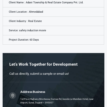
Client Name : Adani Township & Real Estate Company Pvt. Ltd.
Client Location : Ahmedabad
Client Industry : Real Estate
Service: safety induction movie
Project Duration: 60 Days
Let’s Work Together for Development
Call us directly, submit a sample or email us!
Address Business
1st Floor, Rajhans Montessa, Dumas Rd, beside Le Meridien Hotel, near
Airport, Surat, Gujarat – 395007