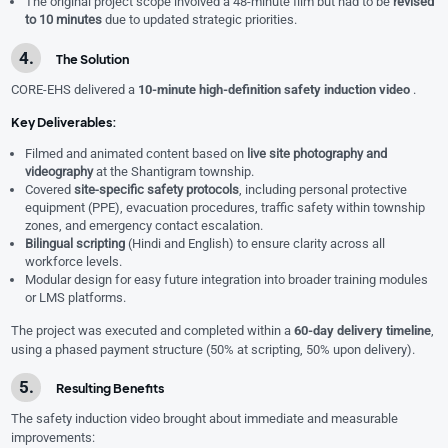
The original project scope involved a 48-minute film but had to be
revised
to 10 minutes
due to updated strategic priorities.
The Solution
CORE-EHS delivered a
10-minute high-definition safety induction video
.
Key Deliverables:
Filmed and animated content based on
live site photography and
videography
at the Shantigram township.
Covered
site-specific safety protocols
, including personal protective
equipment (PPE), evacuation procedures, traffic safety within township
zones, and emergency contact escalation.
Bilingual scripting
(Hindi and English) to ensure clarity across all
workforce levels.
Modular design for easy future integration into broader training modules
or LMS platforms.
The project was executed and completed within a
60-day delivery timeline
,
using a phased payment structure (50% at scripting, 50% upon delivery).
Resulting Benefits
The safety induction video brought about immediate and measurable
improvements: