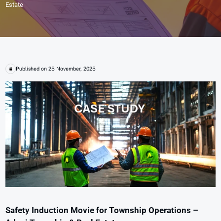
Estate
Published on 25 November, 2025
Safety Induction Movie for Township Operations –