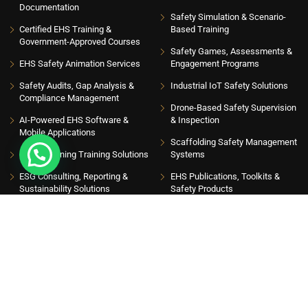
Documentation
Safety Simulation & Scenario-
Certified EHS Training &
Based Training
Government-Approved Courses
Safety Games, Assessments &
EHS Safety Animation Services
Engagement Programs
Safety Audits, Gap Analysis &
Industrial IoT Safety Solutions
Compliance Management
Drone-Based Safety Supervision
AI-Powered EHS Software &
& Inspection
Mobile Applications
Scaffolding Safety Management
EHS eLearning Training Solutions
Systems
ESG Consulting, Reporting &
EHS Publications, Toolkits &
Sustainability Solutions
Safety Products
INSIGHT HUB
Please sign up to follow the latest news and events from us, we promise not to spam
your inbox. Get updates with latest topics