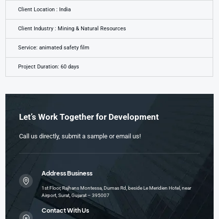
Client Location : India
Client Industry : Mining & Natural Resources
Service: animated safety film
Project Duration: 60 days
Let’s Work Together for Development
Call us directly, submit a sample or email us!
Address Business
1st Floor, Rajhans Montessa, Dumas Rd, beside Le Meridien Hotel, near
Airport, Surat, Gujarat – 395007
Contact With Us