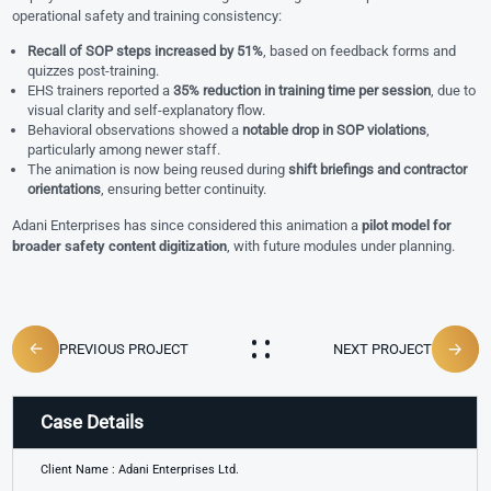
operational safety and training consistency:
Recall of SOP steps increased by 51%
, based on feedback forms and
quizzes post-training.
EHS trainers reported a
35% reduction in training time per session
, due to
visual clarity and self-explanatory flow.
Behavioral observations showed a
notable drop in SOP violations
,
particularly among newer staff.
The animation is now being reused during
shift briefings and contractor
orientations
, ensuring better continuity.
Adani Enterprises has since considered this animation a
pilot model for
broader safety content digitization
, with future modules under planning.
PREVIOUS PROJECT
NEXT PROJECT
Case Details
Client Name : Adani Enterprises Ltd.