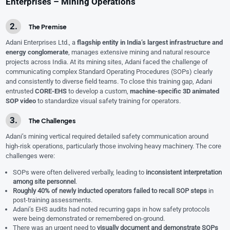
Enterprises – Mining Operations
The Premise
Adani Enterprises Ltd., a
flagship entity in India’s largest infrastructure and
energy conglomerate
, manages extensive mining and natural resource
projects across India. At its mining sites, Adani faced the challenge of
communicating complex Standard Operating Procedures (SOPs) clearly
and consistently to diverse field teams. To close this training gap, Adani
entrusted
CORE-EHS
to develop a custom,
machine-specific 3D animated
SOP video
to standardize visual safety training for operators.
The Challenges
Adani’s mining vertical required detailed safety communication around
high-risk operations, particularly those involving heavy machinery. The core
challenges were:
SOPs were often delivered verbally, leading to
inconsistent interpretation
among site personnel
.
Roughly 40% of newly inducted operators failed to recall SOP steps
in
post-training assessments.
Adani’s EHS audits had noted recurring gaps in how safety protocols
were being demonstrated or remembered on-ground.
There was an urgent need to
visually document and demonstrate SOPs