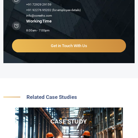
+91 72929 29159
+91 92276 95202 (for employee details)
info@coreehs.com
Working Time
8:00am - 7:00pm
Get in Touch With Us
Related Case Studies