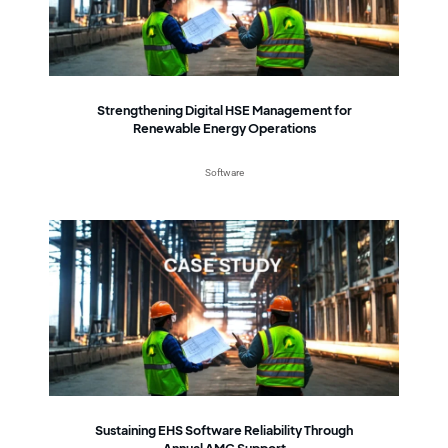
Strengthening Digital HSE Management for
Renewable Energy Operations
Software
Sustaining EHS Software Reliability Through
Annual AMC Support