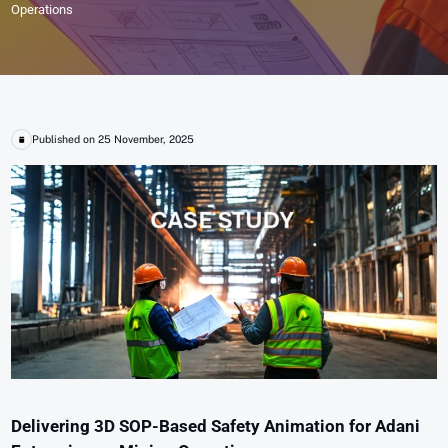
Operations
Published on 25 November, 2025
Delivering 3D SOP-Based Safety Animation for Adani