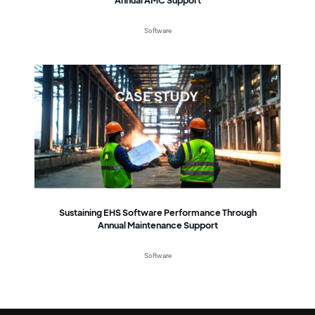
Software
Sustaining EHS Software Performance Through
Annual Maintenance Support
Software