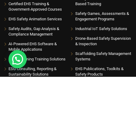
Certified EHS Training &
Based Training
Government-Approved Courses
Safety Games, Assessments &
EHS Safety Animation Services
Engagement Programs
Safety Audits, Gap Analysis &
Industrial IoT Safety Solutions
Compliance Management
Drone-Based Safety Supervision
AI-Powered EHS Software &
& Inspection
Mobile Applications
Scaffolding Safety Management
EHS eLearning Training Solutions
Systems
ESG Consulting, Reporting &
EHS Publications, Toolkits &
Sustainability Solutions
Safety Products
INSIGHT HUB
Please sign up to follow the latest news and events from us, we promise not to spam
your inbox. Get updates with latest topics
Get Latest Insights