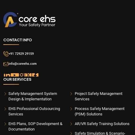
CONTACT INFO
+91 72929 29159
info@coreehs.com
OUR SERVICES
Safety Management System
Project Safety Management
Design & Implementation
Services
EHS Professional Outsourcing
Process Safety Management
Services
(PSM) Solutions
EHS Plans, SOP Development &
AR/VR Safety Training Solutions
Documentation
Safety Simulation & Scenario-