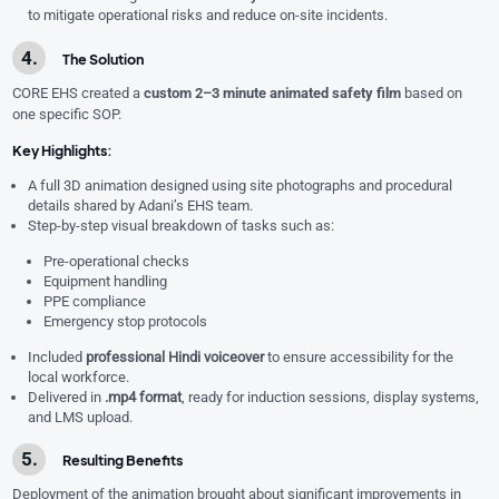
to mitigate operational risks and reduce on-site incidents.
The Solution
CORE EHS created a
custom 2–3 minute animated safety film
based on
one specific SOP.
Key Highlights:
A full 3D animation designed using site photographs and procedural
details shared by Adani’s EHS team.
Step-by-step visual breakdown of tasks such as:
Pre-operational checks
Equipment handling
PPE compliance
Emergency stop protocols
Included
professional Hindi voiceover
to ensure accessibility for the
local workforce.
Delivered in
.mp4 format
, ready for induction sessions, display systems,
and LMS upload.
Resulting Benefits
Deployment of the animation brought about significant improvements in