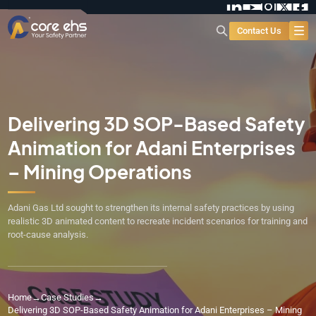
Contact Us
Delivering 3D SOP-Based Safety
Animation for Adani Enterprises
– Mining Operations
Adani Gas Ltd sought to strengthen its internal safety practices by using
realistic 3D animated content to recreate incident scenarios for training and
root-cause analysis.
Home
→
Case Studies
→
Delivering 3D SOP-Based Safety Animation for Adani Enterprises – Mining