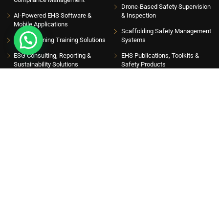
Drone-Based Safety Supervision
AI-Powered EHS Software &
& Inspection
Mobile Applications
Scaffolding Safety Management
EHS eLearning Training Solutions
Systems
ESG Consulting, Reporting &
EHS Publications, Toolkits &
Sustainability Solutions
Safety Products
INSIGHT HUB
Please sign up to follow the latest news and events from us, we promise not to spam
your inbox. Get updates with latest topics
Get Latest Insights
ISO 9001:2015, ISO 14001:2015 AND ISO 45001:2018 CERTIFIED
COMPANY