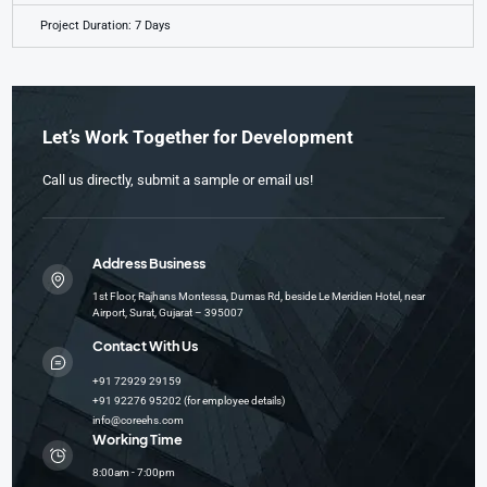
Project Duration: 7 Days
Let’s Work Together for Development
Call us directly, submit a sample or email us!
Address Business
1st Floor, Rajhans Montessa, Dumas Rd, beside Le Meridien Hotel, near
Airport, Surat, Gujarat – 395007
Contact With Us
+91 72929 29159
+91 92276 95202 (for employee details)
info@coreehs.com
Working Time
8:00am - 7:00pm