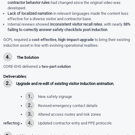
contractor behavior rules
had changed since the original video was
developed.
Lack of localized narration
in relevant languages made the content less
effective for a diverse visitor and contractor base.
Internal reviews showed
inconsistent visitor recall rates
, with nearly
38%
failing to correctly answer safety checklists post-induction
.
GCPL required a
cost-effective, high-impact upgrade
to bring their existing
induction asset in line with evolving operational realities.
The Solution
CORE-EHS delivered a
two-part solution
Deliverables:
Upgrade and re-edit of existing visitor induction animation
,
New safety signage
Revised emergency contact details
Altered access routes and risk zones
reflecting:
Updated contractor entry and PPE protocols