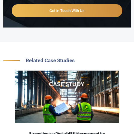
Get in Touch With Us
Related Case Studies
Strengthening Digital HSE Management for