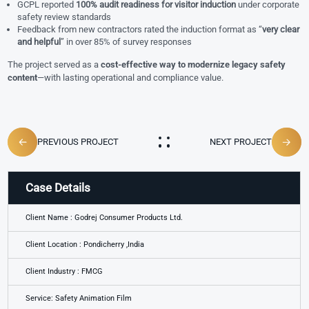
GCPL reported
100% audit readiness for visitor induction
under corporate
safety review standards
Feedback from new contractors rated the induction format as “
very clear
and helpful
” in over 85% of survey responses
The project served as a
cost-effective way to modernize legacy safety
content
—with lasting operational and compliance value.
PREVIOUS PROJECT
NEXT PROJECT
Case Details
Client Name : Godrej Consumer Products Ltd.
Client Location : Pondicherry ,India
Client Industry : FMCG
Service: Safety Animation Film