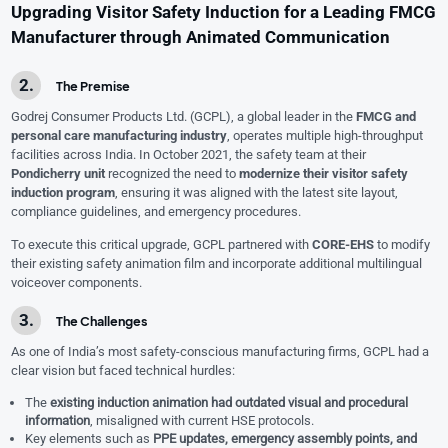
Upgrading Visitor Safety Induction for a Leading FMCG
Manufacturer through Animated Communication
The Premise
Godrej Consumer Products Ltd. (GCPL), a global leader in the
FMCG and
personal care manufacturing industry
, operates multiple high-throughput
facilities across India. In October 2021, the safety team at their
Pondicherry unit
recognized the need to
modernize their visitor safety
induction program
, ensuring it was aligned with the latest site layout,
compliance guidelines, and emergency procedures.
To execute this critical upgrade, GCPL partnered with
CORE-EHS
to modify
their existing safety animation film and incorporate additional multilingual
voiceover components.
The Challenges
As one of India’s most safety-conscious manufacturing firms, GCPL had a
clear vision but faced technical hurdles:
The
existing induction animation had outdated visual and procedural
information
, misaligned with current HSE protocols.
Key elements such as
PPE updates, emergency assembly points, and