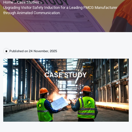
Home
→
Case Studies
→
Upgrading Visitor Safety Induction for a Leading FMCG Manufacturer
through Animated Communication
Published on 24 November, 2025