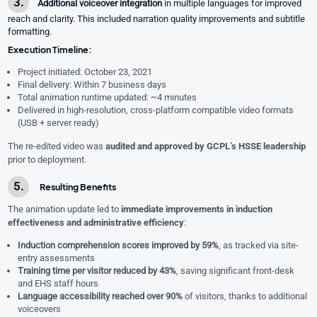
Additional voiceover integration
in multiple languages for improved
reach and clarity. This included narration quality improvements and subtitle
formatting.
Execution Timeline:
Project initiated: October 23, 2021
Final delivery: Within 7 business days
Total animation runtime updated: ~4 minutes
Delivered in high-resolution, cross-platform compatible video formats
(USB + server ready)
The re-edited video was
audited and approved by GCPL’s HSSE leadership
prior to deployment.
Resulting Benefits
The animation update led to
immediate improvements in induction
effectiveness and administrative efficiency
:
Induction comprehension scores improved by 59%
, as tracked via site-
entry assessments
Training time per visitor reduced by 43%
, saving significant front-desk
and EHS staff hours
Language accessibility reached over 90%
of visitors, thanks to additional
voiceovers