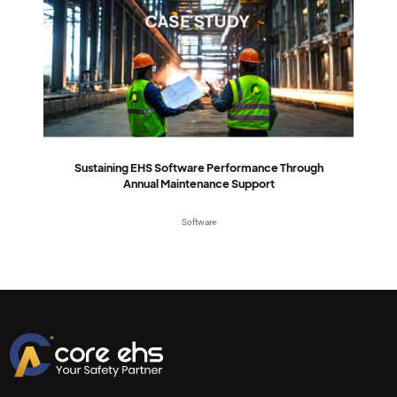
Sustaining EHS Software Performance Through
Annual Maintenance Support
Software