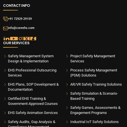
CONTACT INFO
+91 72929 29159
info@coreehs.com
OUR SERVICES
Safety Management System
Project Safety Management
Design & Implementation
Services
EHS Professional Outsourcing
Process Safety Management
Services
(PSM) Solutions
EHS Plans, SOP Development &
AR/VR Safety Training Solutions
Documentation
Safety Simulation & Scenario-
Certified EHS Training &
Based Training
Government-Approved Courses
Safety Games, Assessments &
EHS Safety Animation Services
Engagement Programs
Safety Audits, Gap Analysis &
Industrial IoT Safety Solutions
Compliance Management