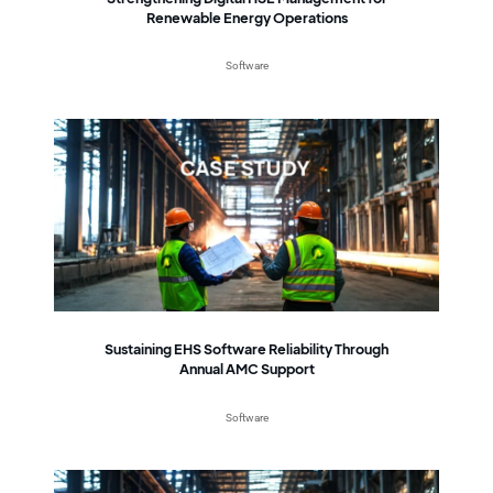
Renewable Energy Operations
Software
Sustaining EHS Software Reliability Through
Annual AMC Support
Software