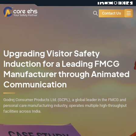
Contact Us
Upgrading Visitor Safety
Induction for a Leading FMCG
Manufacturer through Animated
Communication
Godrej Consumer Products Ltd. (GCPL), a global leader in the FMCG and
personal care manufacturing industry, operates multiple high-throughput
facilities across India.