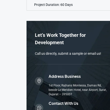
Project Duration: 60 Days
Let’s Work Together for
Development
Call us directly, submit a sample or email us!
Address Business
1st Floor, Rajhans Montessa, Dumas Rd,
beside Le Meridien Hotel, near Airport, Surat,
Gujarat – 395007
Contact With Us