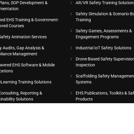
Plans, SOP Development &
AR/VR Safety Training Solution
mentation
Safety Simulation & Scenario-B
fied EHS Training & Government-
Training
oved Courses
Safety Games, Assessments &
afety Animation Services
Engagement Programs
y Audits, Gap Analysis &
Industrial IoT Safety Solutions
liance Management
Drone-Based Safety Supervisio
wered EHS Software & Mobile
Inspection
cations
Scaffolding Safety Managemen
Learning Training Solutions
Systems
onsulting, Reporting &
EHS Publications, Toolkits & Sa
inability Solutions
Products
8 CERTIFIED COMPANY