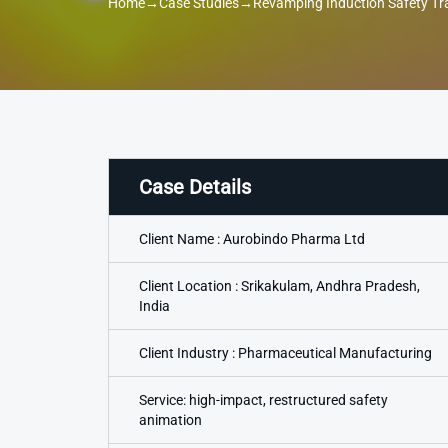
Home
→
Case Studies
→
Revamping Induction Safety Tr
Case Details
Client Name : Aurobindo Pharma Ltd
Client Location : Srikakulam, Andhra Pradesh,
India
Client Industry : Pharmaceutical Manufacturing
Service: high-impact, restructured safety
animation