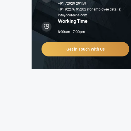
+91 72929 29159
+91 92276 95202 (for employee details)
info@coreehs.com
Working Time
8:00am - 7:00pm
Get in Touch With Us