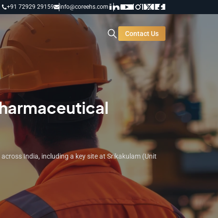
+91 72929 29159
info@coreehs.com
Contact Us
Pharmaceutical
ross India, including a key site at Srikakulam (Unit