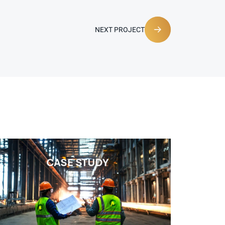
NEXT PROJECT