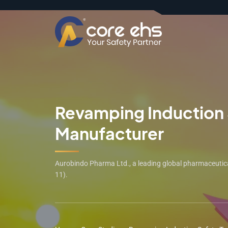
Revamping Induction S
Manufacturer
Aurobindo Pharma Ltd., a leading global pharmaceutical
11).