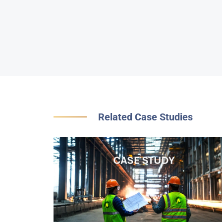
Related Case Studies