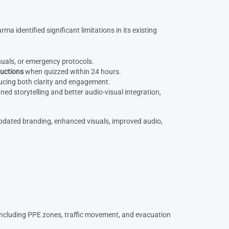
 identified significant limitations in its existing
isuals, or emergency protocols.
ructions
when quizzed within 24 hours.
ducing both clarity and engagement.
d storytelling and better audio-visual integration,
pdated branding, enhanced visuals, improved audio,
 including PPE zones, traffic movement, and evacuation