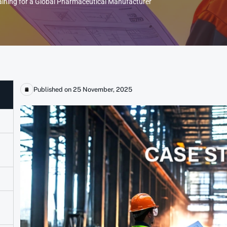
aining for a Global Pharmaceutical Manufacturer
Published on 25 November, 2025