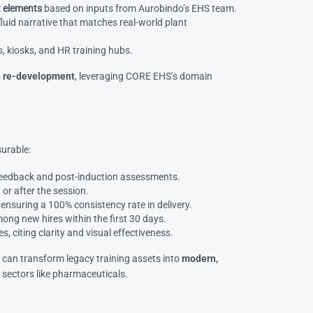
t elements
based on inputs from Aurobindo’s EHS team.
fluid narrative that matches real-world plant
, kiosks, and HR training hubs.
on re-development
, leveraging CORE EHS’s domain
urable:
 feedback and post-induction assessments.
 or after the session.
, ensuring a 100% consistency rate in delivery.
ong new hires within the first 30 days.
 citing clarity and visual effectiveness.
s
can transform legacy training assets into
modern,
s sectors like pharmaceuticals.