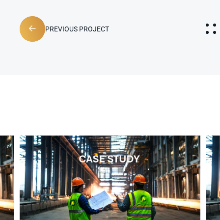
PREVIOUS PROJECT