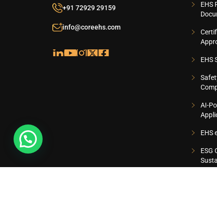
EHS 
+91 72929 29159
Docu
info@coreehs.com
Certi
Appr
EHS S
Safet
Comp
AI-Po
Appli
EHS e
ESG C
Susta
ISO 9001:2015, ISO 14001:2015 AND ISO 45001:201