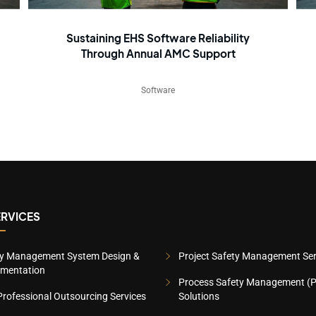
Sustaining EHS Software Reliability
Through Annual AMC Support
Software
ERVICES
ty Management System Design &
Project Safety Management Ser
ementation
Process Safety Management (
rofessional Outsourcing Services
Solutions