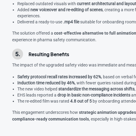
Replaced outdated visuals with
current architectural and layou
Added
new voiceover and re-editing of scenes
, creating a more 
experiences.
Delivered a ready-to-use
.mp4 file
suitable for onboarding rooms
The solution offered a
cost-effective alternative to full animati
experience in pharma safety communication.
Resulting Benefits
The impact of the upgraded safety video was immediate and meas
Safety protocol recall rates increased by 62%
, based on verbal
Induction time reduced by 46%
, with fewer queries raised during
The new video helped
standardize the messaging across shifts
EHS leads reported a
drop in basic non-compliance incidents
am
The re-edited film was rated
4.8 out of 5
by onboarding attendees,
This engagement underscores how
strategic animation upgrade
compliance-ready communication tools
, especially in high-stake