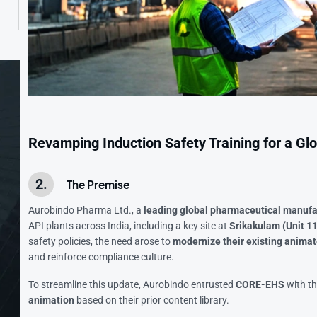
Revamping Induction Safety Training for a G
The Premise
Aurobindo Pharma Ltd., a
leading global pharmaceutical manuf
API plants across India, including a key site at
Srikakulam (Unit 11
safety policies, the need arose to
modernize their existing animat
and reinforce compliance culture.
To streamline this update, Aurobindo entrusted
CORE-EHS
with th
animation
based on their prior content library.