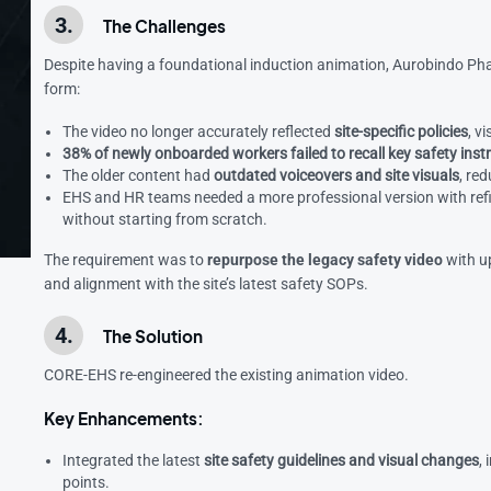
The Challenges
Despite having a foundational induction animation, Aurobindo Pharma
form:
The video no longer accurately reflected
site-specific policies
, v
38% of newly onboarded workers failed to recall key safety inst
The older content had
outdated voiceovers and site visuals
, re
EHS and HR teams needed a more professional version with refine
without starting from scratch.
The requirement was to
repurpose the legacy safety video
with u
and alignment with the site’s latest safety SOPs.
The Solution
CORE-EHS re-engineered the existing animation video.
Key Enhancements:
Integrated the latest
site safety guidelines and visual changes
,
points.