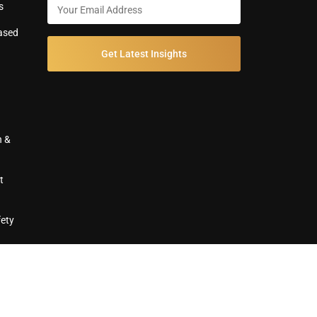
s
ased
Get Latest Insights
n &
t
fety