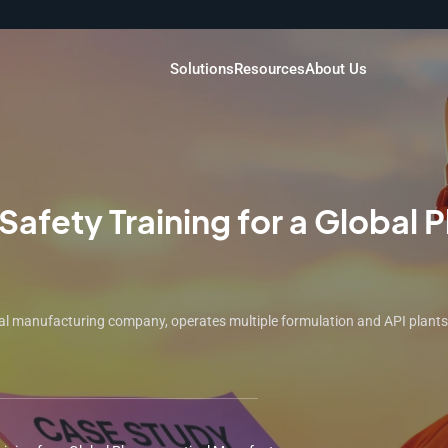
Solutions
Resources
About Us
afety Training for a Global 
 manufacturing company, operates multiple formulation and API plants ac