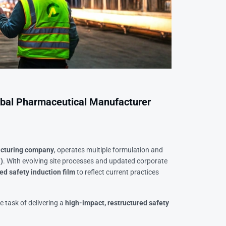
lobal Pharmaceutical Manufacturer
acturing company
, operates multiple formulation and
)
. With evolving site processes and updated corporate
ed safety induction film
to reflect current practices
e task of delivering a
high-impact, restructured safety