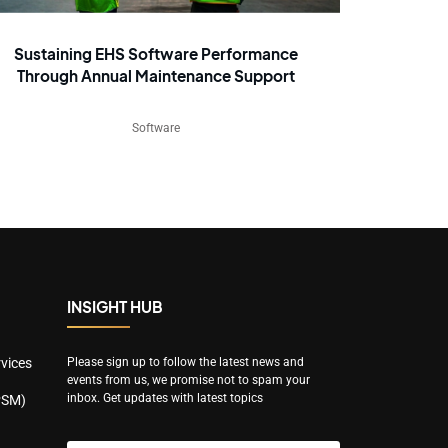
Sustaining EHS Software Performance
Through Annual Maintenance Support
Software
INSIGHT HUB
vices
Please sign up to follow the latest news and
events from us, we promise not to spam your
inbox. Get updates with latest topics
PSM)