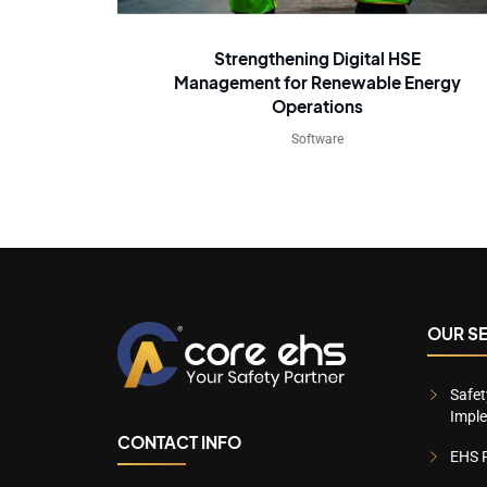
Strengthening Digital HSE
Management for Renewable Energy
Operations
Software
OUR S
Safe
Impl
CONTACT INFO
EHS P