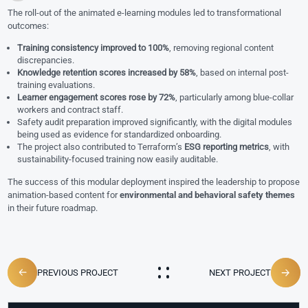
The roll-out of the animated e-learning modules led to transformational
outcomes:
Training consistency improved to 100%
, removing regional content
discrepancies.
Knowledge retention scores increased by 58%
, based on internal post-
training evaluations.
Learner engagement scores rose by 72%
, particularly among blue-collar
workers and contract staff.
Safety audit preparation improved significantly, with the digital modules
being used as evidence for standardized onboarding.
The project also contributed to Terraform’s
ESG reporting metrics
, with
sustainability-focused training now easily auditable.
The success of this modular deployment inspired the leadership to propose
animation-based content for
environmental and behavioral safety themes
in their future roadmap.
PREVIOUS PROJECT
NEXT PROJECT