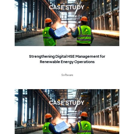
Strengthening Digital HSE Management for
Renewable Energy Operations
Software