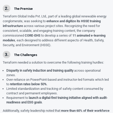
The Premise
Terraform Global India Pvt. Ltd., part of a leading global renewable energy
conglomerate, was seeking to
enhance and digitize its HSSE training
infrastructure
across various project sites. Recognizing the need for
consistent, scalable, and engaging training content, the company
commissioned
CORE-EHS
to develop a series of
11 animated e-learning
modules
, each designed to address different aspects of Health, Safety,
Security, and Environment (HSSE).
The Challenges
Terraform needed a solution to overcome the following training hurdles:
Disparity in safety induction and training quality
across operational
zones.
Over-reliance on PowerPoint-based and instructor-led formats which led
to
retention rates below 50%
.
Limited standardization and tracking of safety content consumed by
contract and permanent employees.
Requirement to
launch a digital-first training initiative aligned with audit-
readiness and ESG goals
.
Additionally, safety leadership noted that
more than 60% of their workforce