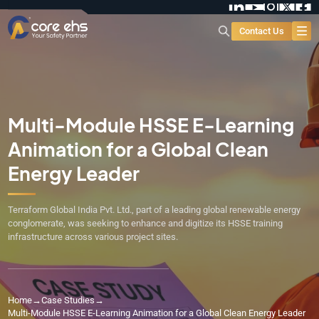
Contact Us
Multi-Module HSSE E-Learning
Animation for a Global Clean
Energy Leader
Terraform Global India Pvt. Ltd., part of a leading global renewable energy
conglomerate, was seeking to enhance and digitize its HSSE training
infrastructure across various project sites.
Home
→
Case Studies
→
Multi-Module HSSE E-Learning Animation for a Global Clean Energy Leader