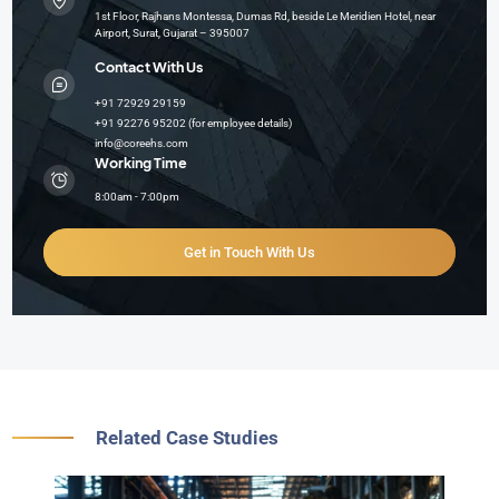
1st Floor, Rajhans Montessa, Dumas Rd, beside Le Meridien Hotel, near
Airport, Surat, Gujarat – 395007
Contact With Us
+91 72929 29159
+91 92276 95202 (for employee details)
info@coreehs.com
Working Time
8:00am - 7:00pm
Get in Touch With Us
Related Case Studies