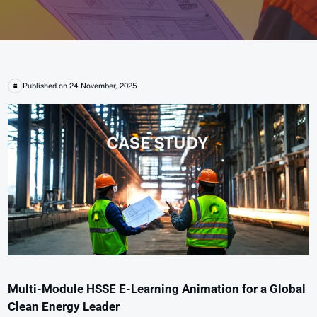
Published on 24 November, 2025
Multi-Module HSSE E-Learning Animation for a Global
Clean Energy Leader