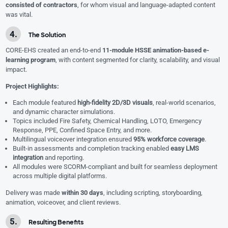
consisted of contractors
, for whom visual and language-adapted content
was vital.
The Solution
CORE-EHS created an end-to-end
11-module HSSE animation-based e-
learning program
, with content segmented for clarity, scalability, and visual
impact.
Project Highlights:
Each module featured
high-fidelity 2D/3D visuals
, real-world scenarios,
and dynamic character simulations.
Topics included Fire Safety, Chemical Handling, LOTO, Emergency
Response, PPE, Confined Space Entry, and more.
Multilingual voiceover integration ensured
95% workforce coverage
.
Built-in assessments and completion tracking enabled
easy LMS
integration
and reporting.
All modules were SCORM-compliant and built for seamless deployment
across multiple digital platforms.
Delivery was made
within 30 days
, including scripting, storyboarding,
animation, voiceover, and client reviews.
Resulting Benefits