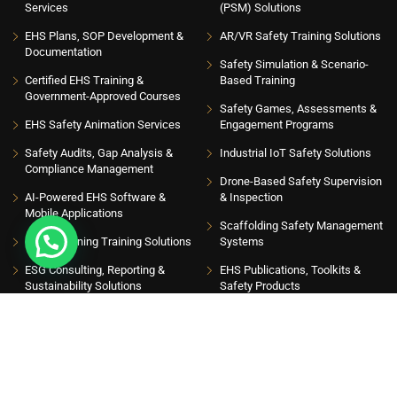
Services
(PSM) Solutions
EHS Plans, SOP Development &
AR/VR Safety Training Solutions
Documentation
Safety Simulation & Scenario-
Certified EHS Training &
Based Training
Government-Approved Courses
Safety Games, Assessments &
EHS Safety Animation Services
Engagement Programs
Safety Audits, Gap Analysis &
Industrial IoT Safety Solutions
Compliance Management
Drone-Based Safety Supervision
AI-Powered EHS Software &
& Inspection
Mobile Applications
Scaffolding Safety Management
EHS eLearning Training Solutions
Systems
ESG Consulting, Reporting &
EHS Publications, Toolkits &
Sustainability Solutions
Safety Products
INSIGHT HUB
Please sign up to follow the latest news and events from us, we promise not to spam
your inbox. Get updates with latest topics