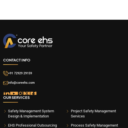
CONTACT INFO
+91 72929 29159
info@coreehs.com
OUR SERVICES
Safety Management System
Project Safety Management
Design & Implementation
Services
EHS Professional Outsourcing
Process Safety Management