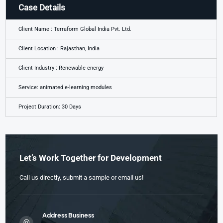
Case Details
Client Name : Terraform Global India Pvt. Ltd.
Client Location : Rajasthan, India
Client Industry : Renewable energy
Service: animated e-learning modules
Project Duration: 30 Days
Let’s Work Together for Development
Call us directly, submit a sample or email us!
Address Business