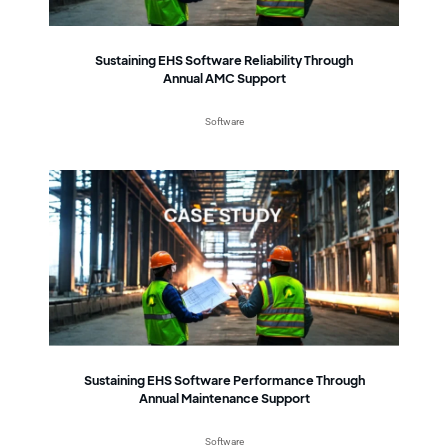
Sustaining EHS Software Reliability Through
Annual AMC Support
Software
Sustaining EHS Software Performance Through
Annual Maintenance Support
Software