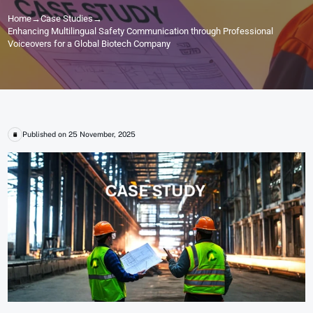
Home
→
Case Studies
→
Enhancing Multilingual Safety Communication through Professional
Voiceovers for a Global Biotech Company
Published on 25 November, 2025