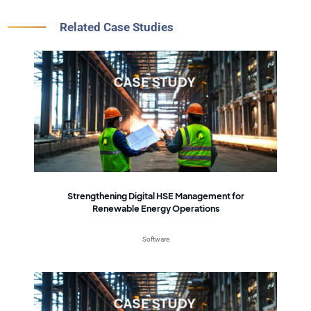
Related Case Studies
Strengthening Digital HSE Management for
Renewable Energy Operations
Software