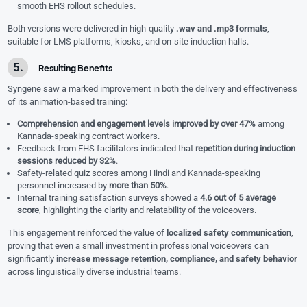
smooth EHS rollout schedules.
Both versions were delivered in high-quality
.wav and .mp3 formats
,
suitable for LMS platforms, kiosks, and on-site induction halls.
Resulting Benefits
Syngene saw a marked improvement in both the delivery and effectiveness
of its animation-based training:
Comprehension and engagement levels improved by over 47%
among
Kannada-speaking contract workers.
Feedback from EHS facilitators indicated that
repetition during induction
sessions reduced by 32%
.
Safety-related quiz scores among Hindi and Kannada-speaking
personnel increased by
more than 50%
.
Internal training satisfaction surveys showed a
4.6 out of 5 average
score
, highlighting the clarity and relatability of the voiceovers.
This engagement reinforced the value of
localized safety communication
,
proving that even a small investment in professional voiceovers can
significantly
increase message retention, compliance, and safety behavior
across linguistically diverse industrial teams.