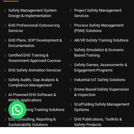
Safety Management System
Project Safety Management
Design & Implementation
Services
EHS Professional Outsourcing
Process Safety Management
Services
(PSM) Solutions
EHS Plans, SOP Development &
AR/VR Safety Training Solutions
Documentation
Safety Simulation & Scenario-
Certified EHS Training &
Based Training
Government-Approved Courses
Safety Games, Assessments &
EHS Safety Animation Services
Engagement Programs
Safety Audits, Gap Analysis &
Industrial IoT Safety Solutions
Compliance Management
Drone-Based Safety Supervision
AI-Powered EHS Software &
& Inspection
Mobile Applications
Scaffolding Safety Management
EHS eLearning Training Solutions
Systems
ESG Consulting, Reporting &
EHS Publications, Toolkits &
Sustainability Solutions
Safety Products
INSIGHT HUB