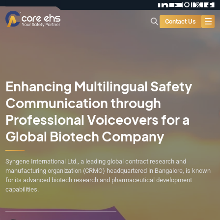
Contact Us
Enhancing Multilingual Safety
Communication through
Professional Voiceovers for a
Global Biotech Company
Syngene International Ltd., a leading global contract research and
manufacturing organization (CRMO) headquartered in Bangalore, is known
for its advanced biotech research and pharmaceutical development
capabilities.