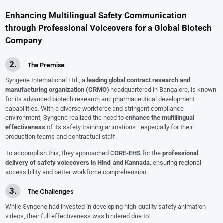
Enhancing Multilingual Safety Communication
through Professional Voiceovers for a Global Biotech
Company
The Premise
Syngene International Ltd., a
leading global contract research and
manufacturing organization (CRMO)
headquartered in Bangalore, is known
for its advanced biotech research and pharmaceutical development
capabilities. With a diverse workforce and stringent compliance
environment, Syngene realized the need to
enhance the multilingual
effectiveness
of its safety training animations—especially for their
production teams and contractual staff.
To accomplish this, they approached
CORE-EHS
for the
professional
delivery of safety voiceovers in Hindi and Kannada
, ensuring regional
accessibility and better workforce comprehension.
The Challenges
While Syngene had invested in developing high-quality safety animation
videos, their full effectiveness was hindered due to: