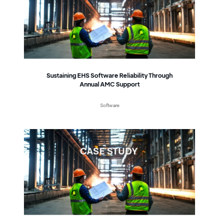
Sustaining EHS Software Reliability Through
Annual AMC Support
Software