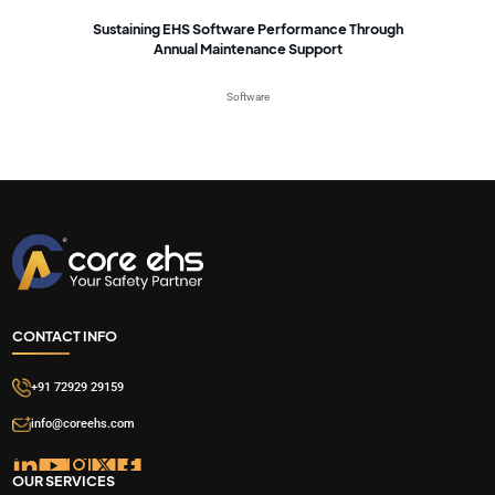
Sustaining EHS Software Performance Through
Annual Maintenance Support
Software
CONTACT INFO
+91 72929 29159
info@coreehs.com
OUR SERVICES