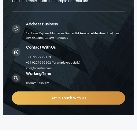
Call us directly, submit a sample or email us!
Address Business
1st Floor, Rajhans Montessa, Dumas Rd, beside Le Meridien Hotel, near
Airport, Surat, Gujarat – 395007
Contact With Us
+91 72929 29159
+91 92276 95202 (for employee details)
info@coreehs.com
Working Time
8:00am - 7:00pm
Get in Touch With Us