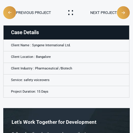
PREVIOUS PROJECT
NEXT PROJECT
Case Details
Client Name : Syngene International Ltd.
Client Location : Bangalore
Client Industry : Pharmaceutical /Biotech
Service: safety voiceovers
Project Duration: 15 Days
Let’s Work Together for Development