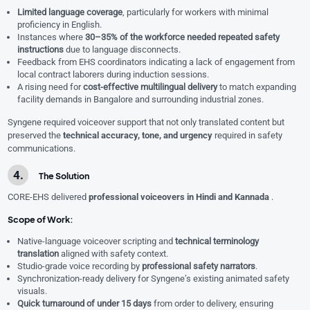
Limited language coverage
, particularly for workers with minimal
proficiency in English.
Instances where
30–35% of the workforce needed repeated safety
instructions
due to language disconnects.
Feedback from EHS coordinators indicating a lack of engagement from
local contract laborers during induction sessions.
A rising need for
cost-effective multilingual delivery
to match expanding
facility demands in Bangalore and surrounding industrial zones.
Syngene required voiceover support that not only translated content but
preserved the
technical accuracy, tone, and urgency
required in safety
communications.
The Solution
CORE-EHS delivered
professional voiceovers in Hindi and Kannada
.
Scope of Work:
Native-language voiceover scripting and
technical terminology
translation
aligned with safety context.
Studio-grade voice recording by
professional safety narrators
.
Synchronization-ready delivery for Syngene’s existing animated safety
visuals.
Quick turnaround of under 15 days
from order to delivery, ensuring